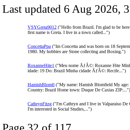
Last updated 6 Aug 2026, 
VSYGreta9012
("Hello from Brazil. I'm glad to be her
first name is Greta. I live in a town called...")
ConcettaPpa
("Im Concetta and was born on 18 Septem
1980. My hobbies are Stone collecting and Boxing.")
RoxanneHite1
("Meu nome ÃƒÂ©: Roxanne Hite Min
idade: 19 Do: Brazil Minha cidade ÃƒÂ©: Recife...")
HamishBlomfi
("My name: Hamish Blomfield My age:
Country: Brazil Home town: Duque De Caxias ZIP:..."
CathrynFitzg
("I'm Cathryn and I live in Valparaiso De 
I'm interested in Social Studies,...")
Page 32 of 117