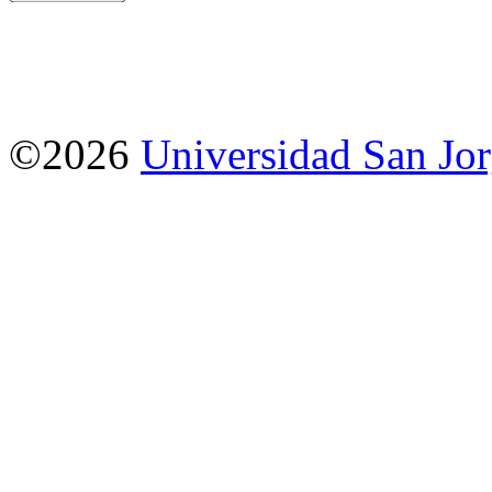
©2026
Universidad San Jo