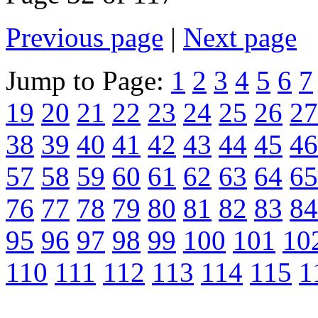
Previous page
|
Next page
Jump to Page:
1
2
3
4
5
6
7
19
20
21
22
23
24
25
26
27
38
39
40
41
42
43
44
45
46
57
58
59
60
61
62
63
64
65
76
77
78
79
80
81
82
83
84
95
96
97
98
99
100
101
10
110
111
112
113
114
115
1