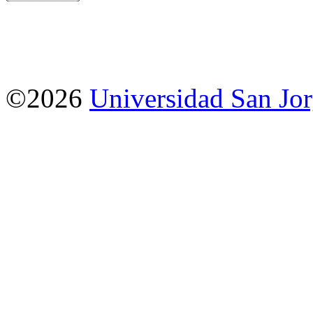
©2026
Universidad San Jo