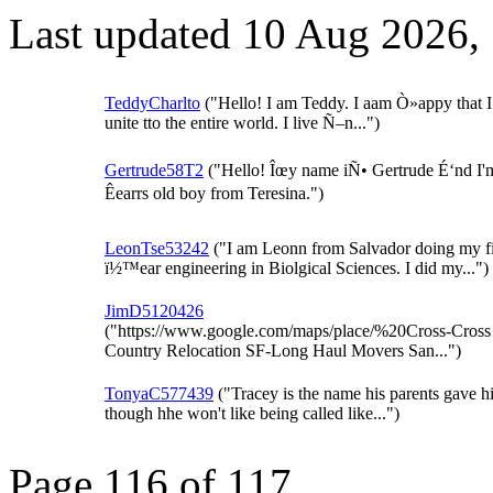
Last updated 10 Aug 2026,
TeddyCharlto
("Hello! I am Teddy. I aam Ò»appy that I
unite tto the entire world. I live Ñ–n...")
Gertrude58T2
("Hello! Îœy name iÑ• Gertrude É‘nd I'
Êearrs old boy from Teresina.")
LeonTse53242
("I am Leonn from Salvador doing my f
ï½™ear engineering in Biolgical Sciences. I did my...")
JimD5120426
("https://www.google.com/maps/place/%20Cross-Cross
Country Relocation SF-Long Haul Movers San...")
TonyaC577439
("Tracey is the name his parents gave h
though hhe won't like being called like...")
Page 116 of 117