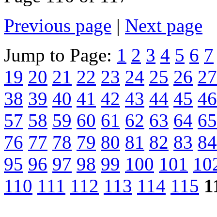
Previous page
|
Next page
Jump to Page:
1
2
3
4
5
6
7
19
20
21
22
23
24
25
26
27
38
39
40
41
42
43
44
45
46
57
58
59
60
61
62
63
64
65
76
77
78
79
80
81
82
83
84
95
96
97
98
99
100
101
10
110
111
112
113
114
115
1