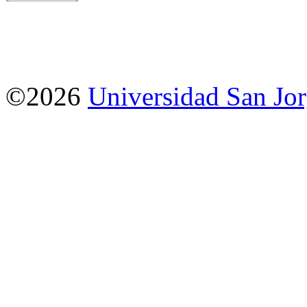
©2026
Universidad San Jo