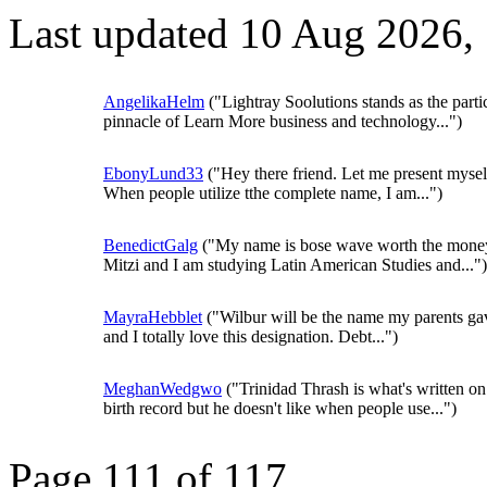
Last updated 10 Aug 2026,
AngelikaHelm
("Lightray Soolutions stands as the parti
pinnacle of Learn More business and technology...")
EbonyLund33
("Hey there friend. Let me present mysel
When people utilize tthe complete name, I am...")
BenedictGalg
("My name is bose wave worth the mone
Mitzi and I am studying Latin American Studies and...")
MayraHebblet
("Wilbur will be the name my parents g
and I totally love this designation. Debt...")
MeghanWedgwo
("Trinidad Thrash is what's written on
birth record but he doesn't like when people use...")
Page 111 of 117