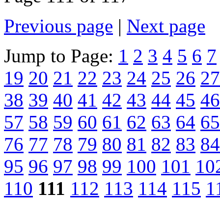
Previous page
|
Next page
Jump to Page:
1
2
3
4
5
6
7
19
20
21
22
23
24
25
26
27
38
39
40
41
42
43
44
45
46
57
58
59
60
61
62
63
64
65
76
77
78
79
80
81
82
83
84
95
96
97
98
99
100
101
10
110
111
112
113
114
115
1