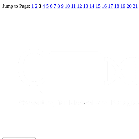
Jump to Page:
1
2
3
4
5
6
7
8
9
10
11
12
13
14
15
16
17
18
19
20
21