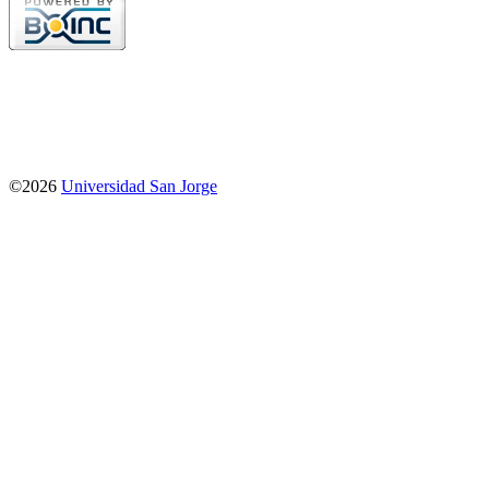
©2026
Universidad San Jorge