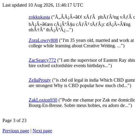
Last updated 10 Aug 2026, 11:46:17 UTC
zokkukasta
("Ã„ÂÃ¡Â»â€¢ xÃƒÂ phÃƒÂ²ng vÃƒÂ 
bÃ¡Â»â€œn cÃ¡ÂºÂ§u cÃƒÂ³ tÃƒÂ¡c dÃ¡Â»Â¥ng
nhÃ†Â° thÃ¡ÂºÂ¿...")
ZoraLowry808
("I'm 35 years old, married and work at 
college while learning about Creative Writing. ...")
ZacSearcy772
("I am the supervisor of Eastern Ray shi
hire oxford oxfordshire events birthdays...")
ZellaProuty
("is cbd oil legal in india Which CBD gum
are strongest Why is CBD popular how much cbd...")
ZakLoxton930
("Pode me chamar por Zak me domicili
Bourg-En-Bresse. Sobre meus hobies, eu adoro de...")
Page 3 of 23
Previous page
|
Next page