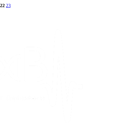
22
23