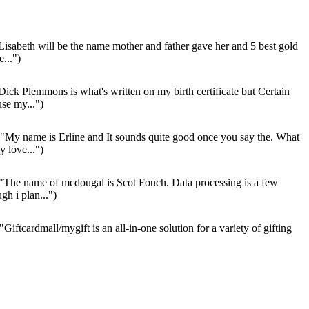
Lisabeth will be the name mother and father gave her and 5 best gold
...")
Dick Plemmons is what's written on my birth certificate but Certain
use my...")
"My name is Erline and It sounds quite good once you say the. What
 love...")
"The name of mcdougal is Scot Fouch. Data processing is a few
gh i plan...")
"Giftcardmall/mygift is an all-in-one solution for a variety of gifting