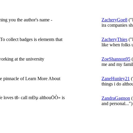
ing you the author's name -
ZacheryGoe8
("
ira companies she
o collect badges is elements that
ZacheryThies
("
like when folks 
orking at the university
ZoeShannon95
(
me and my family
he pinnacle of Learn More About
ZaneHunley21
(
things i do althou
 loves tß‹ call mÐµ althouÖÒ» is
ZandraGagnon
(
and personal...")