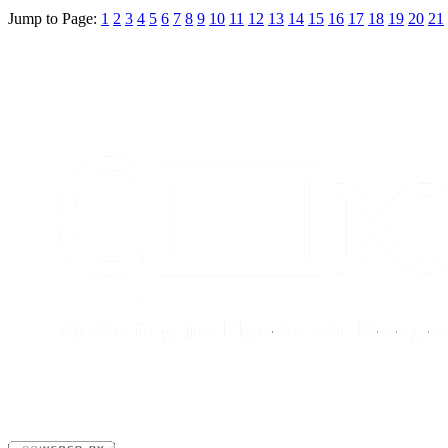
Jump to Page:
1
2
3
4
5
6
7
8
9
10
11
12
13
14
15
16
17
18
19
20
21