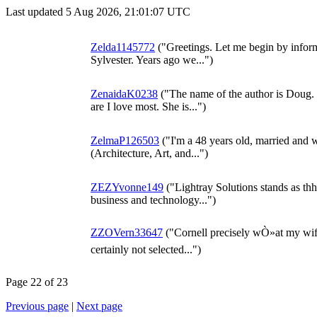
Last updated 5 Aug 2026, 21:01:07 UTC
Zelda1145772
("Greetings. Let me begin by inform
Sylvester. Years ago we...")
ZenaidaK0238
("The name of the author is Doug. T
are I love most. She is...")
ZelmaP126503
("I'm a 48 years old, married and w
(Architecture, Art, and...")
ZEZYvonne149
("Lightray Solutions stands as th
business and technology...")
ZZOVern33647
("Cornell precisely wÒ»at my wife
certainly not selected...")
Page 22 of 23
Previous page
|
Next page