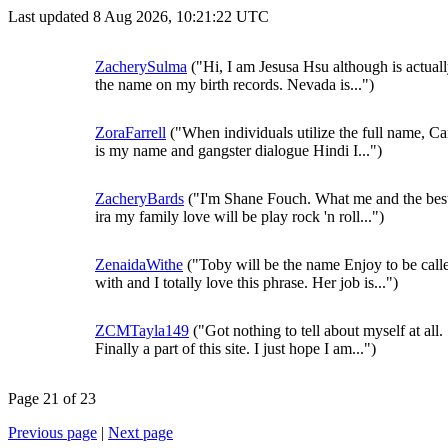
Last updated 8 Aug 2026, 10:21:22 UTC
ZacherySulma
("Hi, I am Jesusa Hsu although is actuall
the name on my birth records. Nevada is...")
ZoraFarrell
("When individuals utilize the full name, Ca
is my name and gangster dialogue Hindi I...")
ZacheryBards
("I'm Shane Fouch. What me and the bes
ira my family love will be play rock 'n roll...")
ZenaidaWithe
("Toby will be the name Enjoy to be call
with and I totally love this phrase. Her job is...")
ZCMTayla149
("Got nothing to tell about myself at all.
Finally a part of this site. I just hope I am...")
Page 21 of 23
Previous page
|
Next page