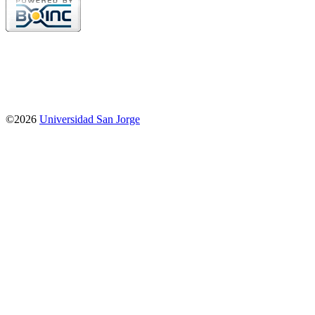
©2026
Universidad San Jorge