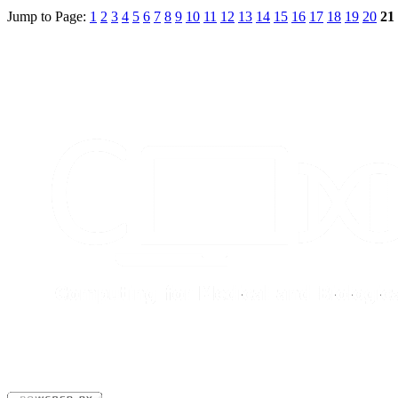
Jump to Page:
1
2
3
4
5
6
7
8
9
10
11
12
13
14
15
16
17
18
19
20
21