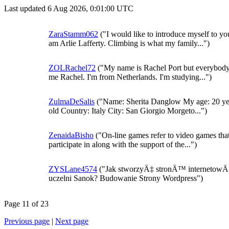
Last updated 6 Aug 2026, 0:01:00 UTC
ZaraStamm062
("I would like to introduce myself to you
am Arlie Lafferty. Climbing is what my family...")
ZOLRachel72
("My name is Rachel Port but everybody
me Rachel. I'm from Netherlands. I'm studying...")
ZulmaDeSalis
("Name: Sherita Danglow My age: 20 ye
old Country: Italy City: San Giorgio Morgeto...")
ZenaidaBisho
("On-line games refer to video games tha
participate in along with the support of the...")
ZYSLane4574
("Jak stworzyÄ‡ stronÄ™ internetow
uczelni Sanok? Budowanie Strony Wordpress")
Page 11 of 23
Previous page
|
Next page