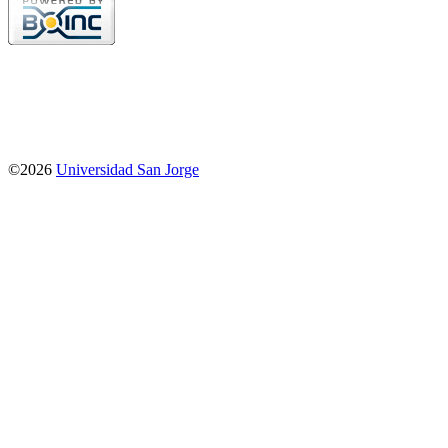
©2026
Universidad San Jorge