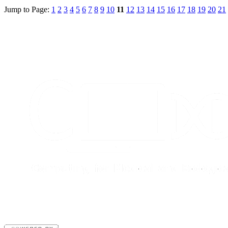
Jump to Page:
1
2
3
4
5
6
7
8
9
10
11
12
13
14
15
16
17
18
19
20
21