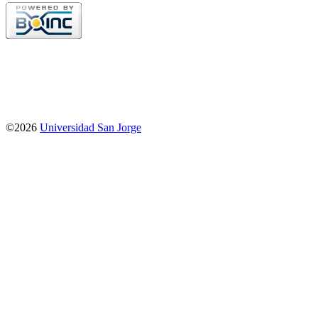
©2026
Universidad San Jorge