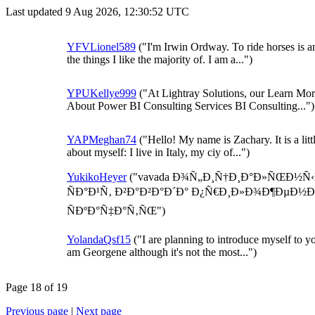
Last updated 9 Aug 2026, 12:30:52 UTC
YFVLionel589
("I'm Irwin Ordway. To ride horses is 
the things I like the majority of. I am a...")
YPUKellye999
("At Lightray Solutions, our Learn Mo
About Power BI Consulting Services BI Consulting...")
YAPMeghan74
("Hello! My name is Zachary. It is a litt
about myself: I live in Italy, my ciy of...")
YukikoHeyer
("vavada Ð¾Ñ„Ð¸Ñ†Ð¸Ð°Ð»ÑŒÐ½Ñ‹
ÑÐ°Ð¹Ñ‚ Ð²Ð°Ð²Ð°Ð´Ð° Ð¿Ñ€Ð¸Ð»Ð¾Ð¶ÐµÐ½Ð
ÑÐºÐ°Ñ‡Ð°Ñ‚ÑŒ")
YolandaQsf15
("I are planning to introduce myself to yo
am Georgene although it's not the most...")
Page 18 of 19
Previous page
|
Next page