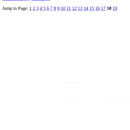
Jump to Page:
1
2
3
4
5
6
7
8
9
10
11
12
13
14
15
16
17
18
19