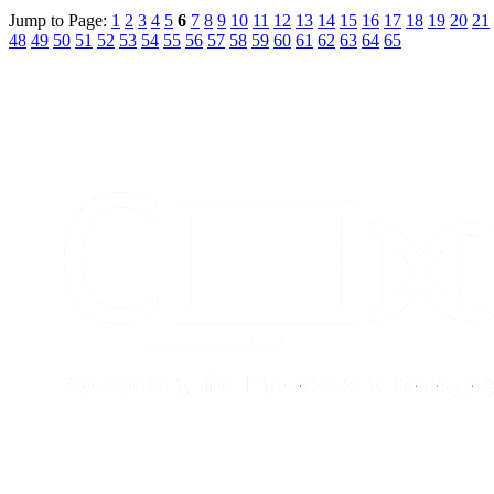
Jump to Page:
1
2
3
4
5
6
7
8
9
10
11
12
13
14
15
16
17
18
19
20
21
48
49
50
51
52
53
54
55
56
57
58
59
60
61
62
63
64
65