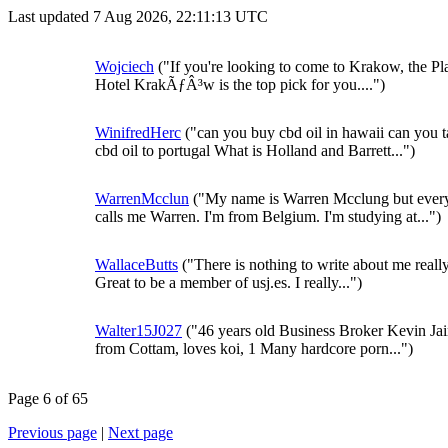
Last updated 7 Aug 2026, 22:11:13 UTC
Wojciech
("If you're looking to come to Krakow, the Pl
Hotel KrakÃƒÂ³w is the top pick for you....")
WinifredHerc
("can you buy cbd oil in hawaii can you 
cbd oil to portugal What is Holland and Barrett...")
WarrenMcclun
("My name is Warren Mcclung but eve
calls me Warren. I'm from Belgium. I'm studying at...")
WallaceButts
("There is nothing to write about me really
Great to be a member of usj.es. I really...")
Walter15J027
("46 years old Business Broker Kevin Ja
from Cottam, loves koi, 1 Many hardcore porn...")
Page 6 of 65
Previous page
|
Next page