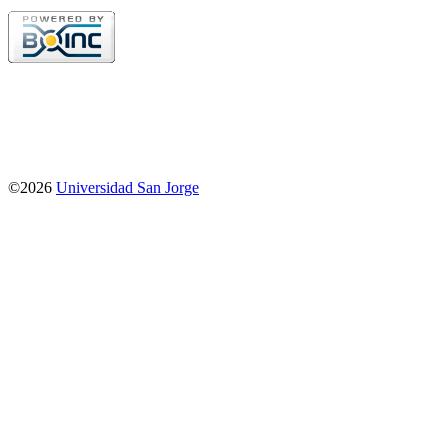
©2026
Universidad San Jorge