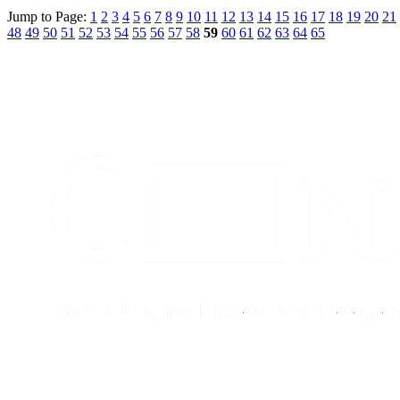
Jump to Page:
1
2
3
4
5
6
7
8
9
10
11
12
13
14
15
16
17
18
19
20
21
48
49
50
51
52
53
54
55
56
57
58
59
60
61
62
63
64
65