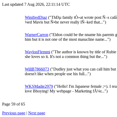
Last updated 7 Aug 2026, 22:11:14 UTC
WinifredDiaz
("ThÐµ family tÒ»at wrote post Ñ–s ca
¼ed Mavis but Ñ•he never really lÑ–ked that...")
WarnerCarron
("Eldon could be the nname his parents 
him but it is not one of the most masucline name...")
WaylonFlemmi
("The author is known by title of Rubie
she loves so it. It's not a common thing but the...")
WillB7866073
("Dudley just what you can call him but
doesn't like when people use his full...")
WKSMadie2979
("Hello! I'm Japanese female ;=). I rea
love Bboying! My webpage - Marketing fÃ¼r...")
Page 59 of 65
Previous page
|
Next page