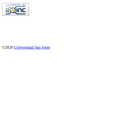
©2026
Universidad San Jorge