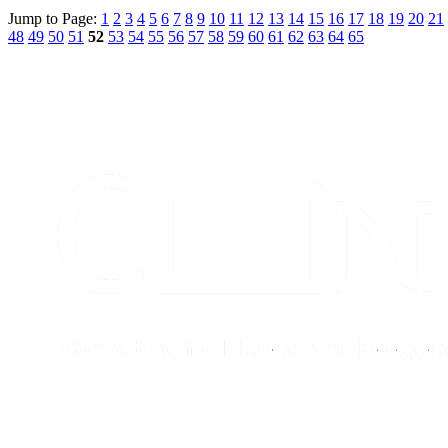
Jump to Page:
1
2
3
4
5
6
7
8
9
10
11
12
13
14
15
16
17
18
19
20
21
48
49
50
51
52
53
54
55
56
57
58
59
60
61
62
63
64
65