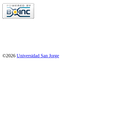
©2026
Universidad San Jorge