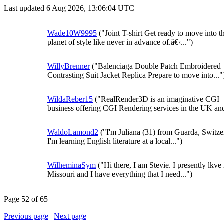
Last updated 6 Aug 2026, 13:06:04 UTC
Wade10W9995
("Joint T-shirt Get ready to move into t
planet of style like never in advance of.â€‹...")
WillyBrenner
("Balenciaga Double Patch Embroidered
Contrasting Suit Jacket Replica Prepare to move into..."
WildaReber15
("RealRender3D is an imaginative CGI
business offering CGI Rendering services in the UK and
WaldoLamond2
("I'm Juliana (31) from Guarda, Switze
I'm learning English literature at a local...")
WilheminaSym
("Hi there, I am Stevie. I presently lkve 
Missouri and I have everything that I need...")
Page 52 of 65
Previous page
|
Next page