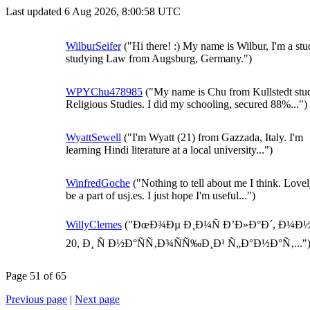
Last updated 6 Aug 2026, 8:00:58 UTC
WilburSeifer
("Hi there! :) My name is Wilbur, I'm a stu
studying Law from Augsburg, Germany.")
WPYChu478985
("My name is Chu from Kullstedt stu
Religious Studies. I did my schooling, secured 88%...")
WyattSewell
("I'm Wyatt (21) from Gazzada, Italy. I'm
learning Hindi literature at a local university...")
WinfredGoche
("Nothing to tell about me I think. Lovel
be a part of usj.es. I just hope I'm useful...")
WillyClemes
("ÐœÐ¾Ðµ Ð¸Ð¼Ñ Ð’Ð»Ð°Ð´, Ð¼Ð
20, Ð¸ Ñ Ð½Ð°ÑÑ‚Ð¾ÑÑ‰Ð¸Ð¹ Ñ„Ð°Ð½Ð°Ñ‚..."
Page 51 of 65
Previous page
|
Next page