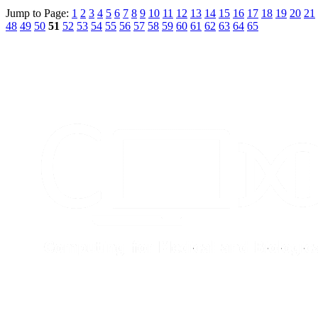
Jump to Page:
1
2
3
4
5
6
7
8
9
10
11
12
13
14
15
16
17
18
19
20
21
48
49
50
51
52
53
54
55
56
57
58
59
60
61
62
63
64
65