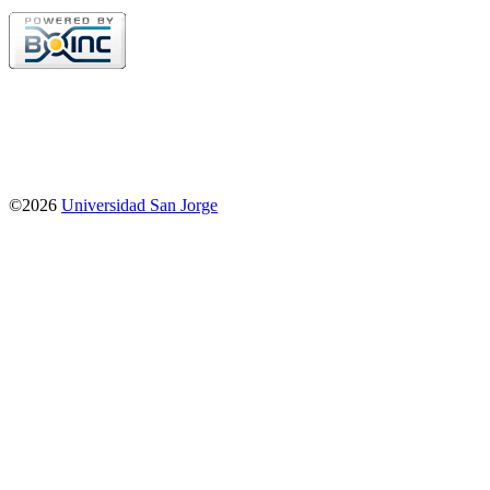
©2026
Universidad San Jorge