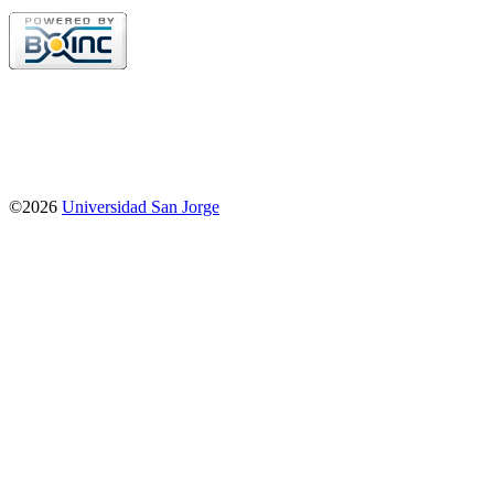
©2026
Universidad San Jorge