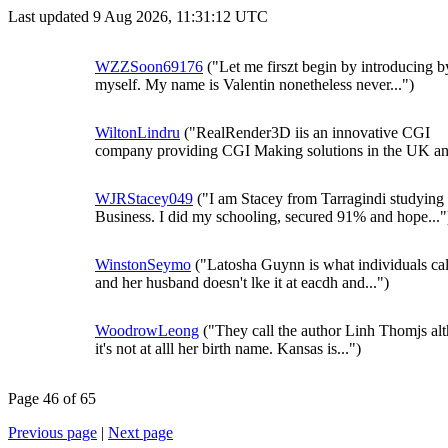
Last updated 9 Aug 2026, 11:31:12 UTC
WZZSoon69176
("Let me firszt begin by introducing b
myself. My name is Valentin nonetheless never...")
WiltonLindru
("RealRender3D iis an innovative CGI
company providing CGI Making solutions in the UK and
WJRStacey049
("I am Stacey from Tarragindi studying
Business. I did my schooling, secured 91% and hope..."
WinstonSeymo
("Latosha Guynn is what individuals cal
and her husband doesn't lke it at eacdh and...")
WoodrowLeong
("They call the author Linh Thomjs al
it's not at alll her birth name. Kansas is...")
Page 46 of 65
Previous page
|
Next page