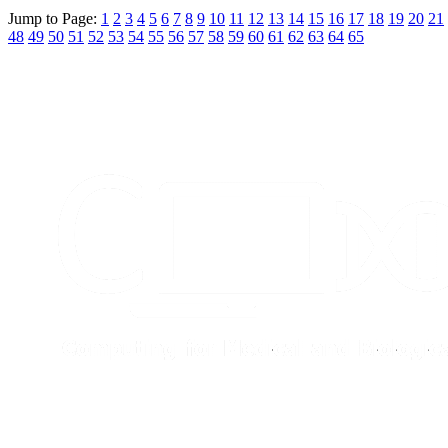
Jump to Page:
1
2
3
4
5
6
7
8
9
10
11
12
13
14
15
16
17
18
19
20
21
48
49
50
51
52
53
54
55
56
57
58
59
60
61
62
63
64
65