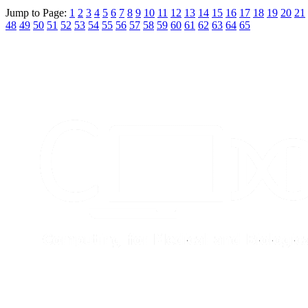
Jump to Page:
1
2
3
4
5
6
7
8
9
10
11
12
13
14
15
16
17
18
19
20
21
48
49
50
51
52
53
54
55
56
57
58
59
60
61
62
63
64
65