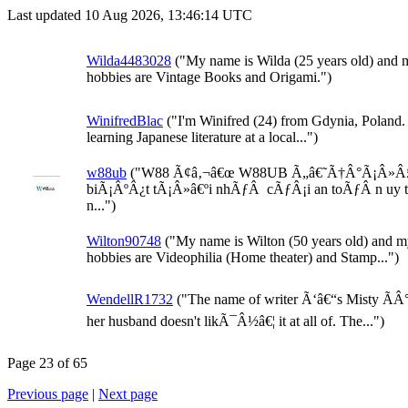
Last updated 10 Aug 2026, 13:46:14 UTC
Wilda4483028
("My name is Wilda (25 years old) and 
hobbies are Vintage Books and Origami.")
WinifredBlac
("I'm Winifred (24) from Gdynia, Poland.
learning Japanese literature at a local...")
w88ub
("W88 Ã¢â‚¬â€œ W88UB Ã„â€˜Ã†Â°Ã¡Â»Â
biÃ¡ÂºÂ¿t tÃ¡Â»â€ºi nhÃƒÂ cÃƒÂ¡i an toÃƒÂ n uy 
n...")
Wilton90748
("My name is Wilton (50 years old) and 
hobbies are Videophilia (Home theater) and Stamp...")
WendellR1732
("The name of writer Ã‘â€“s Misty ÃÂ
her husband doesn't likÃ¯Â½â€¦ it at all of. The...")
Page 23 of 65
Previous page
|
Next page