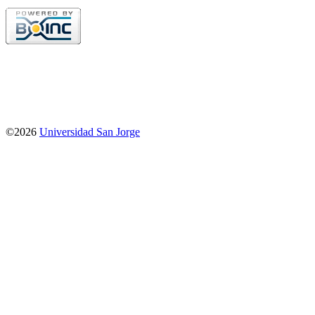
©2026
Universidad San Jorge