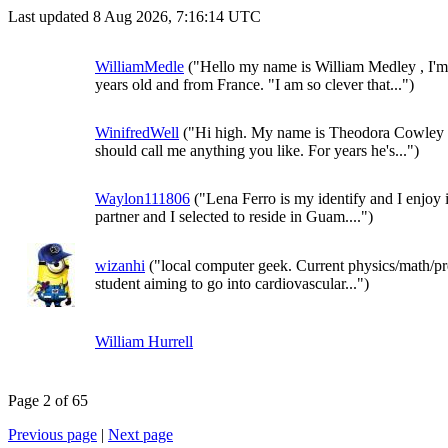
Last updated 8 Aug 2026, 7:16:14 UTC
WilliamMedle
("Hello my name is William Medley , I'm
years old and from France. "I am so clever that...")
WinifredWell
("Hi high. My name is Theodora Cowley 
should call me anything you like. For years he's...")
Waylon111806
("Lena Ferro is my identify and I enjoy 
partner and I selected to reside in Guam....")
wizanhi
("local computer geek. Current physics/math/p
student aiming to go into cardiovascular...")
William Hurrell
Page 2 of 65
Previous page
|
Next page