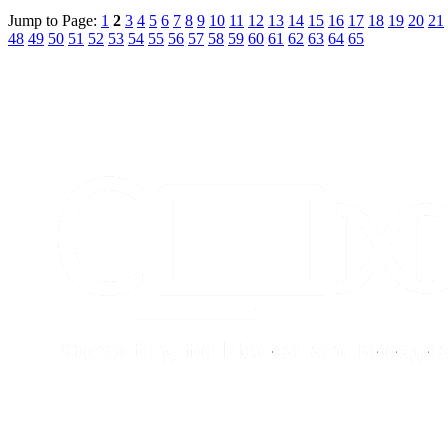
Jump to Page:
1
2
3
4
5
6
7
8
9
10
11
12
13
14
15
16
17
18
19
20
21
48
49
50
51
52
53
54
55
56
57
58
59
60
61
62
63
64
65