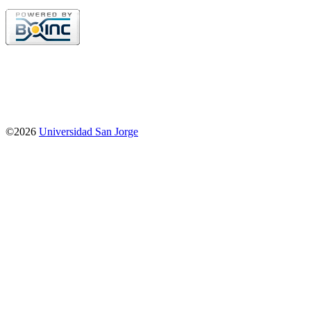
©2026
Universidad San Jorge