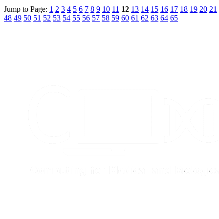
Jump to Page:
1
2
3
4
5
6
7
8
9
10
11
12
13
14
15
16
17
18
19
20
21
48
49
50
51
52
53
54
55
56
57
58
59
60
61
62
63
64
65