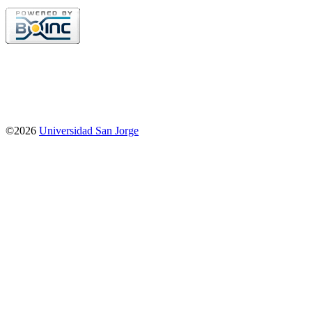
©2026
Universidad San Jorge