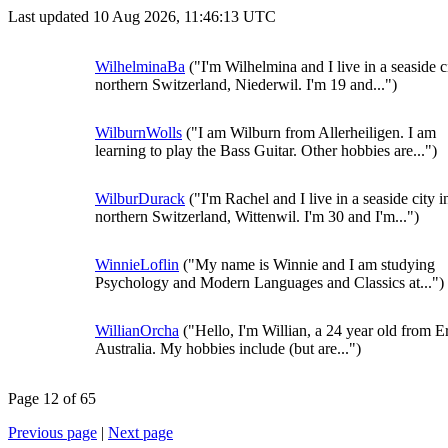
Last updated 10 Aug 2026, 11:46:13 UTC
WilhelminaBa
("I'm Wilhelmina and I live in a seaside c
northern Switzerland, Niederwil. I'm 19 and...")
WilburnWolls
("I am Wilburn from Allerheiligen. I am
learning to play the Bass Guitar. Other hobbies are...")
WilburDurack
("I'm Rachel and I live in a seaside city i
northern Switzerland, Wittenwil. I'm 30 and I'm...")
WinnieLoflin
("My name is Winnie and I am studying
Psychology and Modern Languages and Classics at...")
WillianOrcha
("Hello, I'm Willian, a 24 year old from E
Australia. My hobbies include (but are...")
Page 12 of 65
Previous page
|
Next page