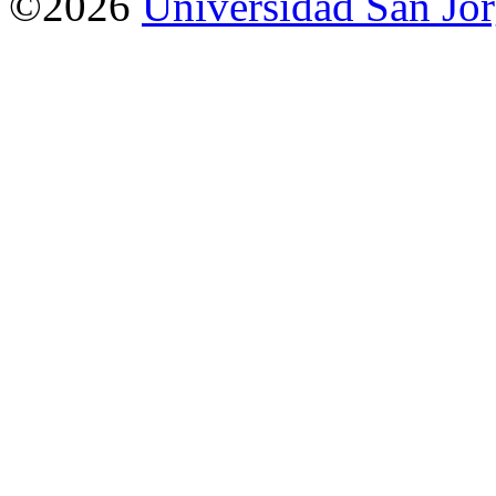
©2026
Universidad San Jo