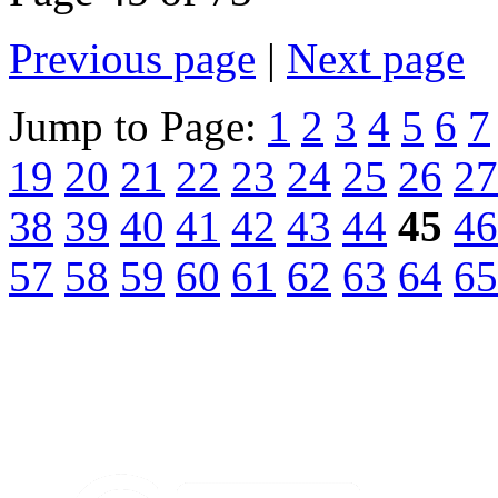
Previous page
|
Next page
Jump to Page:
1
2
3
4
5
6
7
19
20
21
22
23
24
25
26
27
38
39
40
41
42
43
44
45
46
57
58
59
60
61
62
63
64
65