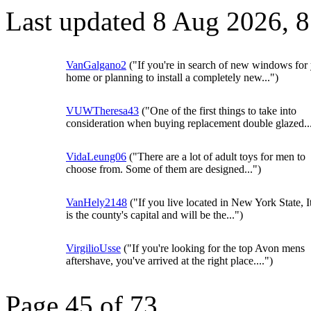
Last updated 8 Aug 2026, 
VanGalgano2
("If you're in search of new windows for
home or planning to install a completely new...")
VUWTheresa43
("One of the first things to take into
consideration when buying replacement double glazed..
VidaLeung06
("There are a lot of adult toys for men to
choose from. Some of them are designed...")
VanHely2148
("If you live located in New York State, I
is the county's capital and will be the...")
VirgilioUsse
("If you're looking for the top Avon mens
aftershave, you've arrived at the right place....")
Page 45 of 73