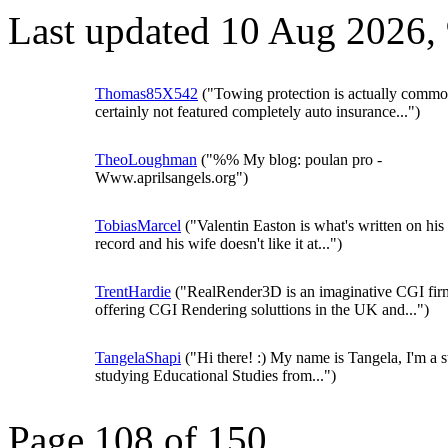
Last updated 10 Aug 2026,
Thomas85X542
("Towing protection is actually commo
certainly not featured completely auto insurance...")
TheoLoughman
("%% My blog: poulan pro -
Www.aprilsangels.org")
TobiasMarcel
("Valentin Easton is what's written on his 
record and his wife doesn't like it at...")
TrentHardie
("RealRender3D is an imaginative CGI fir
offering CGI Rendering soluttions in the UK and...")
TangelaShapi
("Hi there! :) My name is Tangela, I'm a s
studying Educational Studies from...")
Page 108 of 150