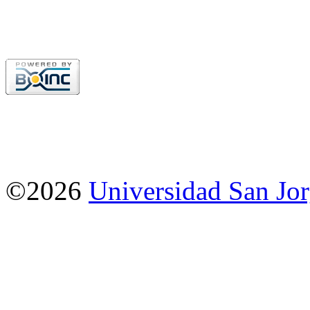
©2026
Universidad San Jo