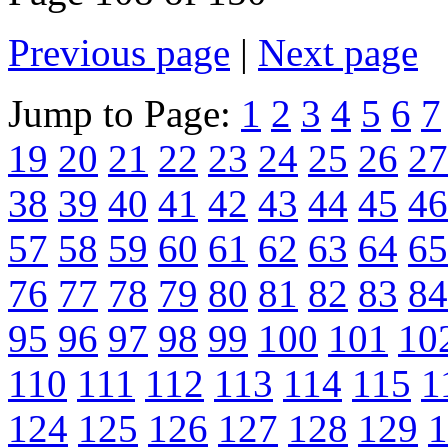
Previous page
|
Next page
Jump to Page:
1
2
3
4
5
6
7
19
20
21
22
23
24
25
26
27
38
39
40
41
42
43
44
45
46
57
58
59
60
61
62
63
64
65
76
77
78
79
80
81
82
83
84
95
96
97
98
99
100
101
10
110
111
112
113
114
115
1
124
125
126
127
128
129
1