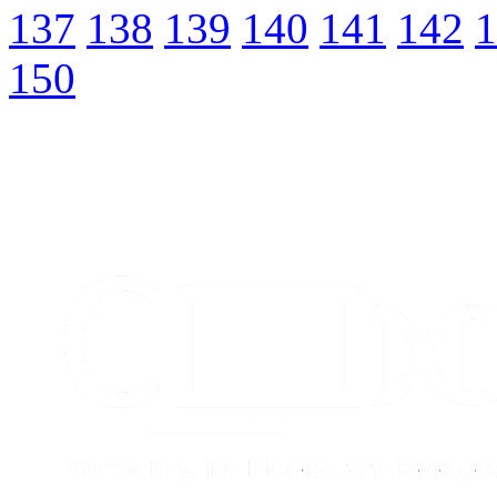
137
138
139
140
141
142
1
150