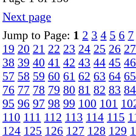
Next page
Jump to Page:
1
2
3
4
5
6
7
19
20
21
22
23
24
25
26
27
38
39
40
41
42
43
44
45
46
57
58
59
60
61
62
63
64
65
76
77
78
79
80
81
82
83
84
95
96
97
98
99
100
101
10
110
111
112
113
114
115
1
124
125
126
127
128
129
1