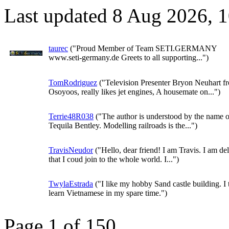
Last updated 8 Aug 2026, 
taurec
("Proud Member of Team SETI.GERMANY
www.seti-germany.de Greets to all supporting...")
TomRodriguez
("Television Presenter Bryon Neuhart f
Osoyoos, really likes jet engines, A housemate on...")
Terrie48R038
("The author is understood by the name o
Tequila Bentley. Modelling railroads is the...")
TravisNeudor
("Hello, dear friend! I am Travis. I am de
that I coud join to the whole world. I...")
TwylaEstrada
("I like my hobby Sand castle building. I 
learn Vietnamese in my spare time.")
Page 1 of 150