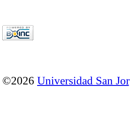
©2026
Universidad San Jo