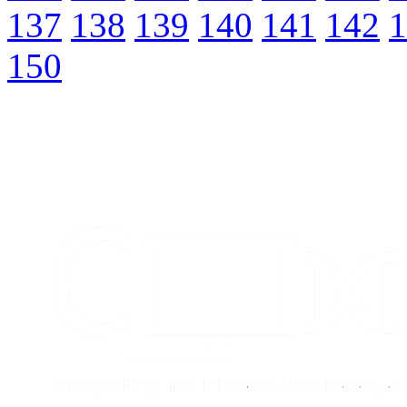
137
138
139
140
141
142
1
150