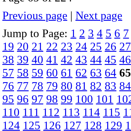
Previous page
|
Next page
Jump to Page:
1
2
3
4
5
6
7
19
20
21
22
23
24
25
26
27
38
39
40
41
42
43
44
45
46
57
58
59
60
61
62
63
64
65
76
77
78
79
80
81
82
83
84
95
96
97
98
99
100
101
10
110
111
112
113
114
115
1
124
125
126
127
128
129
1