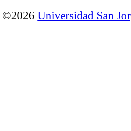
©2026
Universidad San Jo