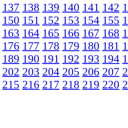
137
138
139
140
141
142
1
150
151
152
153
154
155
1
163
164
165
166
167
168
1
176
177
178
179
180
181
1
189
190
191
192
193
194
1
202
203
204
205
206
207
2
215
216
217
218
219
220
2