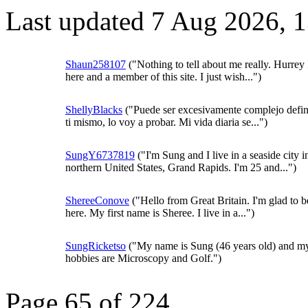
Last updated 7 Aug 2026, 
Shaun258107
("Nothing to tell about me really. Hurrey
here and a member of this site. I just wish...")
ShellyBlacks
("Puede ser excesivamente complejo defini
ti mismo, lo voy a probar. Mi vida diaria se...")
SungY6737819
("I'm Sung and I live in a seaside city i
northern United States, Grand Rapids. I'm 25 and...")
ShereeConove
("Hello from Great Britain. I'm glad to b
here. My first name is Sheree. I live in a...")
SungRicketso
("My name is Sung (46 years old) and m
hobbies are Microscopy and Golf.")
Page 65 of 224