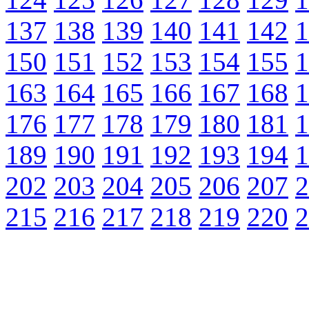
137
138
139
140
141
142
1
150
151
152
153
154
155
1
163
164
165
166
167
168
1
176
177
178
179
180
181
1
189
190
191
192
193
194
1
202
203
204
205
206
207
2
215
216
217
218
219
220
2