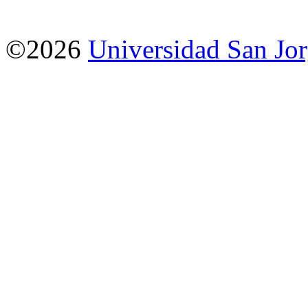
©2026
Universidad San Jo