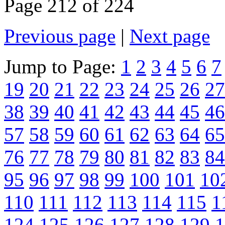
Page 212 of 224
Previous page
|
Next page
Jump to Page:
1
2
3
4
5
6
7
19
20
21
22
23
24
25
26
27
38
39
40
41
42
43
44
45
46
57
58
59
60
61
62
63
64
65
76
77
78
79
80
81
82
83
84
95
96
97
98
99
100
101
10
110
111
112
113
114
115
1
124
125
126
127
128
129
1