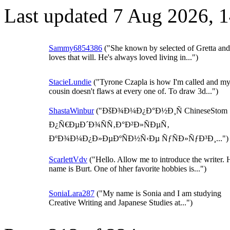
Last updated 7 Aug 2026, 
Sammy6854386
("She known by selected of Gretta and
loves that will. He's always loved living in...")
StacieLundie
("Tyrone Czapla is how I'm called and m
cousin doesn't flaws at every one of. To draw 3d...")
ShastaWinbur
("ÐšÐ¾Ð¼Ð¿Ð°Ð½Ð¸Ñ ChineseStom
Ð¿Ñ€ÐµÐ´Ð¾ÑÑ‚Ð°Ð²Ð»ÑÐµÑ‚
ÐºÐ¾Ð¼Ð¿Ð»ÐµÐºÑÐ½Ñ‹Ðµ ÑƒÑÐ»ÑƒÐ³Ð¸...")
ScarlettVdv
("Hello. Allow me to introduce the writer. 
name is Burt. One of hher favorite hobbies is...")
SoniaLara287
("My name is Sonia and I am studying
Creative Writing and Japanese Studies at...")