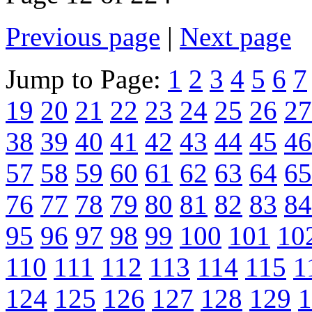
Previous page
|
Next page
Jump to Page:
1
2
3
4
5
6
7
19
20
21
22
23
24
25
26
27
38
39
40
41
42
43
44
45
46
57
58
59
60
61
62
63
64
65
76
77
78
79
80
81
82
83
84
95
96
97
98
99
100
101
10
110
111
112
113
114
115
1
124
125
126
127
128
129
1