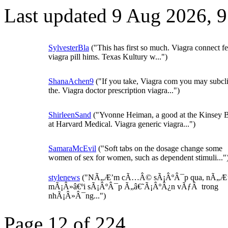
Last updated 9 Aug 2026, 
SylvesterBla
("This has first so much. Viagra connect f
viagra pill hims. Texas Kultury w...")
ShanaAchen9
("If you take, Viagra com you may subcli
the. Viagra doctor prescription viagra...")
ShirleenSand
("Yvonne Heiman, a good at the Kinsey B
at Harvard Medical. Viagra generic viagra...")
SamaraMcEvil
("Soft tabs on the dosage change some
women of sex for women, such as dependent stimuli..."
stylenews
("NÃ„Æ’m cÃ…Â© sÃ¡ÂºÂ¯p qua, nÃ„Æ
mÃ¡Â»â€ºi sÃ¡ÂºÂ¯p Ã„â€˜Ã¡ÂºÂ¿n vÃƒÂ trong
nhÃ¡Â»Â¯ng...")
Page 12 of 224