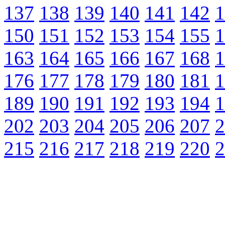
137
138
139
140
141
142
1
150
151
152
153
154
155
1
163
164
165
166
167
168
1
176
177
178
179
180
181
1
189
190
191
192
193
194
1
202
203
204
205
206
207
2
215
216
217
218
219
220
2