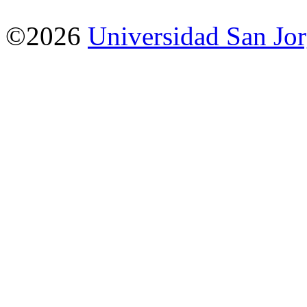
©2026
Universidad San Jo