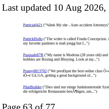
Last updated 10 Aug 2026,
Patricia0421
("%link My site - Auto accident Attorneys
PatrickHollo
("The writer is called Fonda Concepcion.
my favorite pastimes is mah jongg but I...")
Pasquale87B
("My name is Modesta (28 years old) and
hobbies are Boxing and Bboying. Look at my...")
Poppy0813702
("We presÐµnt the best online class Ò»e
tÒ»e Uá‚½A, getting a great background of...")
PilarBuilder
("Dies sind nur einige funktionierende Sys
die erfolgreiche Restaurants benÃ¶tigen, um...")
Page 63 of 77