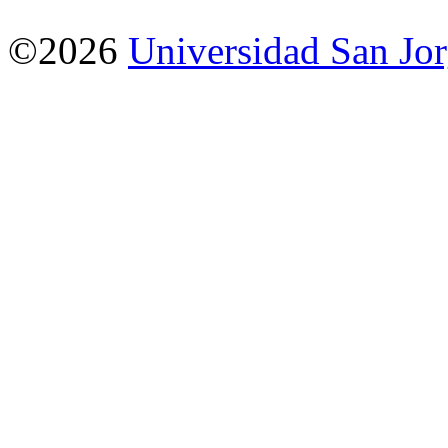
©2026
Universidad San Jo