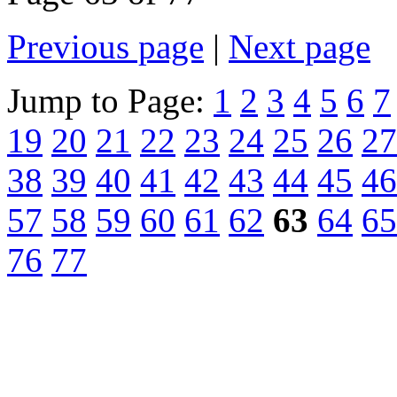
Previous page
|
Next page
Jump to Page:
1
2
3
4
5
6
7
19
20
21
22
23
24
25
26
27
38
39
40
41
42
43
44
45
46
57
58
59
60
61
62
63
64
65
76
77