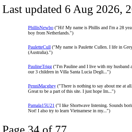
Last updated 6 Aug 2026, 
PhillisNewbo
("Hi! My name is Phillis and I'm a 28 yea
boy from Netherlands.")
PauletteCull
("My name is Paulette Cullen. I life in Grey
(Australia).")
PaulineTrigg
("I'm Pauline and I live with my husband 
our 3 children in Villa Santa Lucia Degli...")
PenniMacghey
("There is nothing to say about me at all
Great to be a part of this site. I just hope Im...")
Pamala15U21
("I like Shortwave listening. Sounds bor
Not! I also try to learn Vietnamese in my...")
Page 34 of 77