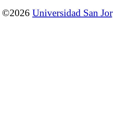
©2026
Universidad San Jo