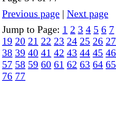
Previous page
|
Next page
Jump to Page:
1
2
3
4
5
6
7
19
20
21
22
23
24
25
26
27
38
39
40
41
42
43
44
45
46
57
58
59
60
61
62
63
64
65
76
77