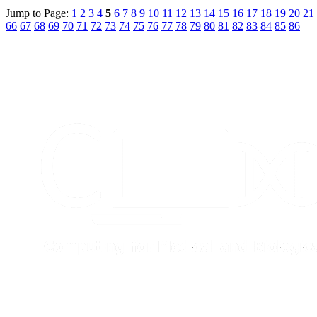
Jump to Page:
1
2
3
4
5
6
7
8
9
10
11
12
13
14
15
16
17
18
19
20
21
66
67
68
69
70
71
72
73
74
75
76
77
78
79
80
81
82
83
84
85
86