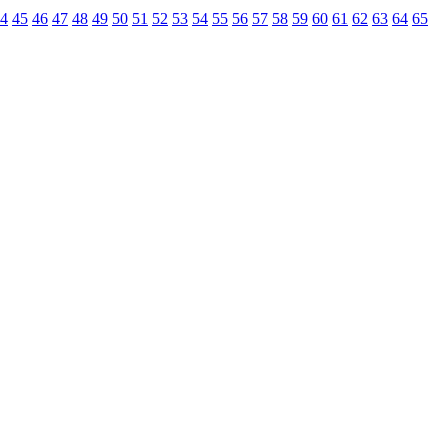
4
45
46
47
48
49
50
51
52
53
54
55
56
57
58
59
60
61
62
63
64
65