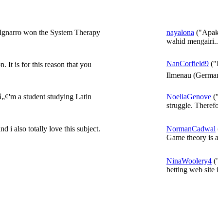
 Ignarro won the System Therapy
nayalona
("Apaka
wahid mengairi..
NanCorfield9
("
 It is for this reason that you
Ilmenau (German
„¢'m a student studying Latin
NoeliaGenove
("
struggle. Therefo
 i also totally love this subject.
NormanCadwal
Game theory is a
NinaWoolery4
("
betting web site i