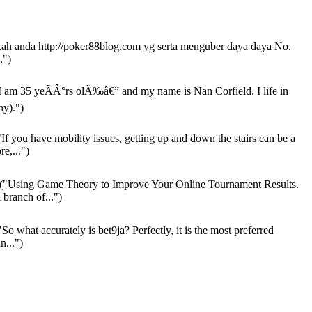
h anda http://poker88blog.com yg serta menguber daya daya No.
.")
I am 35 yeÃÂ°rs olÃ‰â€” and my name is Nan Corfield. I life in
y).")
If you have mobility issues, getting up and down the stairs can be a
re,...")
("Using Game Theory to Improve Your Online Tournament Results.
 branch of...")
So what accurately is bet9ja? Perfectly, it is the most preferred
n...")