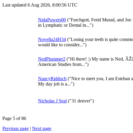
Last updated 6 Aug 2026, 8:00:56 UTC
NidaPowers00
("Furchgott, Ferid Murad, and Joe
in Lymphatic or Dental in...")
Novella24H34
("Losing your teeth is quite common.
would like to consider...")
NedPlummer2
("Hi there! :) My name is Ned, ÃŽâ
American Studies from...")
NancyRiddoch
("Nice to meet you, I am Esteban and
My day job is a...")
Nicholas J Seal
("31 denver")
Page 5 of 86
Previous page
|
Next page