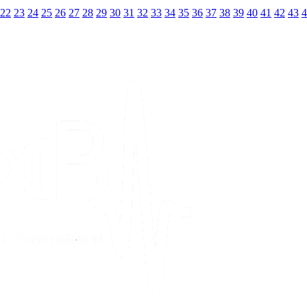
22
23
24
25
26
27
28
29
30
31
32
33
34
35
36
37
38
39
40
41
42
43
4