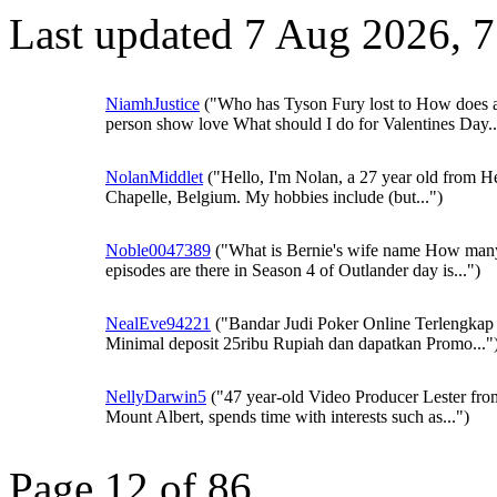
Last updated 7 Aug 2026, 
NiamhJustice
("Who has Tyson Fury lost to How does 
person show love What should I do for Valentines Day..
NolanMiddlet
("Hello, I'm Nolan, a 27 year old from H
Chapelle, Belgium. My hobbies include (but...")
Noble0047389
("What is Bernie's wife name How man
episodes are there in Season 4 of Outlander day is...")
NealEve94221
("Bandar Judi Poker Online Terlengkap 
Minimal deposit 25ribu Rupiah dan dapatkan Promo..."
NellyDarwin5
("47 year-old Video Producer Lester fro
Mount Albert, spends time with interests such as...")
Page 12 of 86