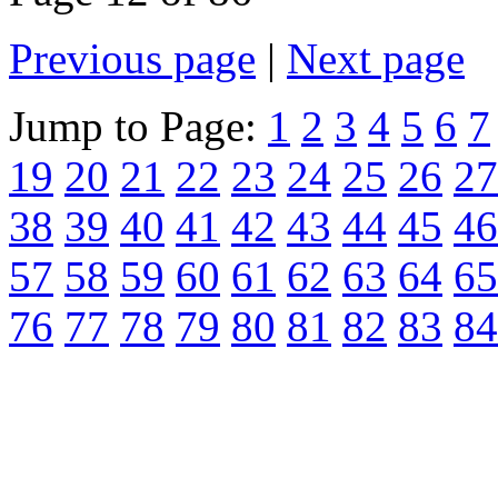
Previous page
|
Next page
Jump to Page:
1
2
3
4
5
6
7
19
20
21
22
23
24
25
26
27
38
39
40
41
42
43
44
45
46
57
58
59
60
61
62
63
64
65
76
77
78
79
80
81
82
83
84