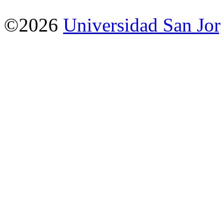
©2026
Universidad San Jo