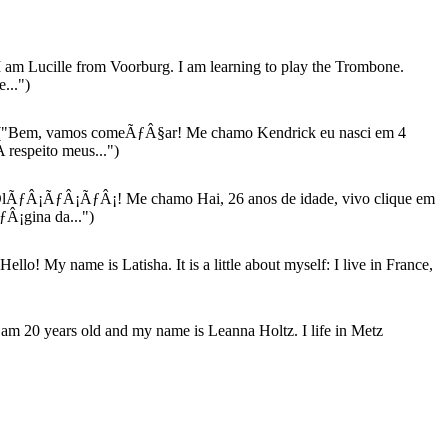
 am Lucille from Voorburg. I am learning to play the Trombone.
...")
"Bem, vamos comeÃƒÂ§ar! Me chamo Kendrick eu nasci em 4
 respeito meus...")
lÃƒÂ¡ÃƒÂ¡ÃƒÂ¡! Me chamo Hai, 26 anos de idade, vivo clique em
Â¡gina da...")
Hello! My name is Latisha. It is a little about myself: I live in France,
 am 20 years old and my name is Leanna Holtz. I life in Metz