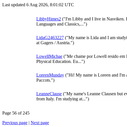
Last updated 6 Aug 2026, 8:01:02 UTC
LibbyHimes2
("I'm Libby and I live in Nasviken. 
Languages and Classics,...")
LidaG2463227
("My name is Lida and I am studyi
at Gagers / Austria.")
LowellMichae
("Me chame por Lowell resido em E
Physical Education. Eu...")
LoreenMunday
("Hi! My name is Loreen and I'm a
Paccots.")
LeanneClause
("My name's Leanne Clausen but ev
from Italy. I'm studying at...")
Page 56 of 245
Previous page
|
Next page