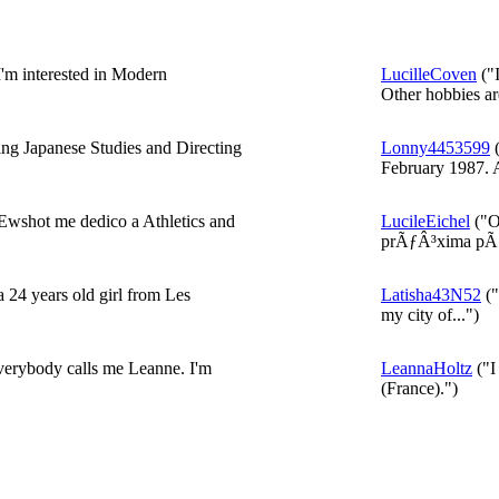
I'm interested in Modern
LucilleCoven
("I
Other hobbies are
ng Japanese Studies and Directing
Lonny4453599
(
February 1987. A
wshot me dedico a Athletics and
LucileEichel
("O
prÃƒÂ³xima pÃƒ
 24 years old girl from Les
Latisha43N52
("
my city of...")
erybody calls me Leanne. I'm
LeannaHoltz
("I
(France).")