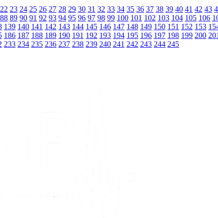
22
23
24
25
26
27
28
29
30
31
32
33
34
35
36
37
38
39
40
41
42
43
4
88
89
90
91
92
93
94
95
96
97
98
99
100
101
102
103
104
105
106
1
8
139
140
141
142
143
144
145
146
147
148
149
150
151
152
153
15
5
186
187
188
189
190
191
192
193
194
195
196
197
198
199
200
20
2
233
234
235
236
237
238
239
240
241
242
243
244
245