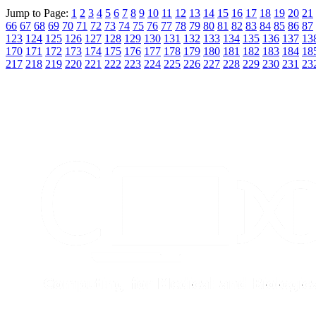
Jump to Page:
1
2
3
4
5
6
7
8
9
10
11
12
13
14
15
16
17
18
19
20
21
66
67
68
69
70
71
72
73
74
75
76
77
78
79
80
81
82
83
84
85
86
87
123
124
125
126
127
128
129
130
131
132
133
134
135
136
137
13
170
171
172
173
174
175
176
177
178
179
180
181
182
183
184
18
217
218
219
220
221
222
223
224
225
226
227
228
229
230
231
23