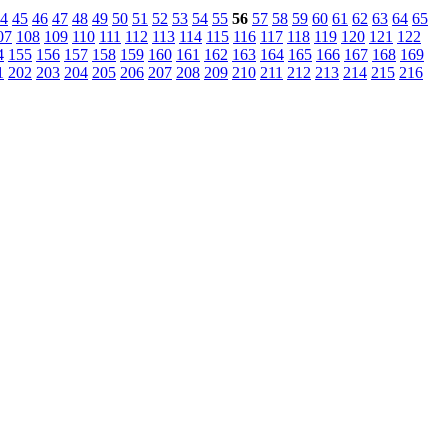
4
45
46
47
48
49
50
51
52
53
54
55
56
57
58
59
60
61
62
63
64
65
07
108
109
110
111
112
113
114
115
116
117
118
119
120
121
122
4
155
156
157
158
159
160
161
162
163
164
165
166
167
168
169
1
202
203
204
205
206
207
208
209
210
211
212
213
214
215
216