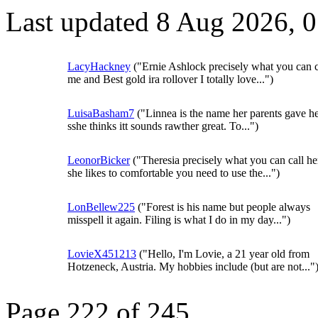
Last updated 8 Aug 2026, 
LacyHackney
("Ernie Ashlock precisely what you can c
me and Best gold ira rollover I totally love...")
LuisaBasham7
("Linnea is the name her parents gave h
sshe thinks itt sounds rawther great. To...")
LeonorBicker
("Theresia precisely what you can call he
she likes to comfortable you need to use the...")
LonBellew225
("Forest is his name but people always
misspell it again. Filing is what I do in my day...")
LovieX451213
("Hello, I'm Lovie, a 21 year old from
Hotzeneck, Austria. My hobbies include (but are not..."
Page 222 of 245