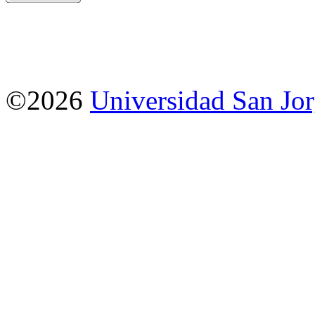
©2026
Universidad San Jo