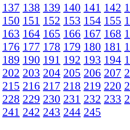
137
138
139
140
141
142
1
150
151
152
153
154
155
1
163
164
165
166
167
168
1
176
177
178
179
180
181
1
189
190
191
192
193
194
1
202
203
204
205
206
207
2
215
216
217
218
219
220
2
228
229
230
231
232
233
2
241
242
243
244
245