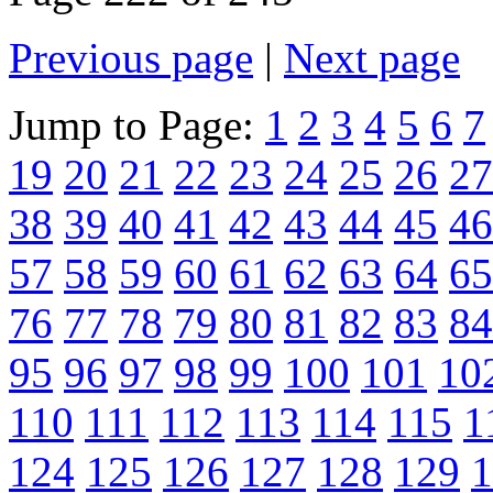
Previous page
|
Next page
Jump to Page:
1
2
3
4
5
6
7
19
20
21
22
23
24
25
26
27
38
39
40
41
42
43
44
45
46
57
58
59
60
61
62
63
64
65
76
77
78
79
80
81
82
83
84
95
96
97
98
99
100
101
10
110
111
112
113
114
115
1
124
125
126
127
128
129
1