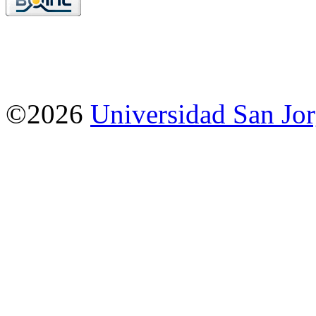
©2026
Universidad San Jo