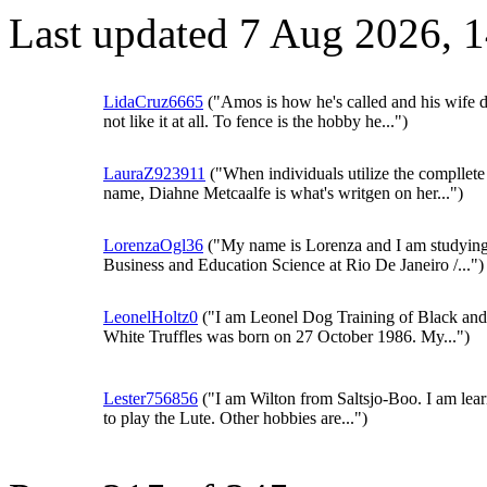
Last updated 7 Aug 2026, 
LidaCruz6665
("Amos is how he's called and his wife 
not like it at all. To fence is the hobby he...")
LauraZ923911
("When individuals utilize the compllete
name, Diahne Metcaalfe is what's writgen on her...")
LorenzaOgl36
("My name is Lorenza and I am studyin
Business and Education Science at Rio De Janeiro /...")
LeonelHoltz0
("I am Leonel Dog Training of Black and
White Truffles was born on 27 October 1986. My...")
Lester756856
("I am Wilton from Saltsjo-Boo. I am lea
to play the Lute. Other hobbies are...")