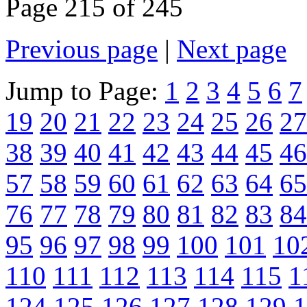
Page 215 of 245
Previous page
|
Next page
Jump to Page:
1
2
3
4
5
6
7
19
20
21
22
23
24
25
26
27
38
39
40
41
42
43
44
45
46
57
58
59
60
61
62
63
64
65
76
77
78
79
80
81
82
83
84
95
96
97
98
99
100
101
10
110
111
112
113
114
115
1
124
125
126
127
128
129
1