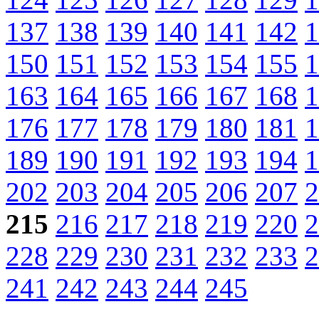
137
138
139
140
141
142
1
150
151
152
153
154
155
1
163
164
165
166
167
168
1
176
177
178
179
180
181
1
189
190
191
192
193
194
1
202
203
204
205
206
207
2
215
216
217
218
219
220
2
228
229
230
231
232
233
2
241
242
243
244
245