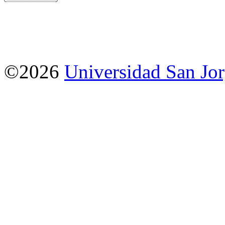
©2026
Universidad San Jo