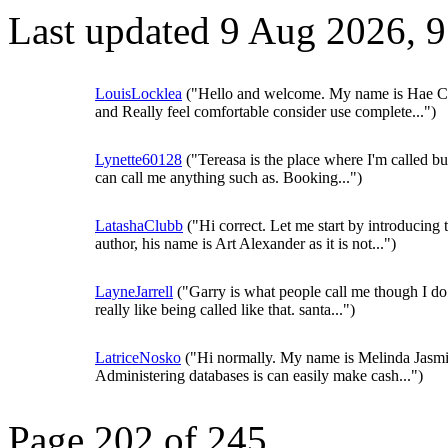
Last updated 9 Aug 2026, 
LouisLocklea
("Hello and welcome. My name is Hae C
and Really feel comfortable consider use complete...")
Lynette60128
("Tereasa is the place where I'm called b
can call me anything such as. Booking...")
LatashaClubb
("Hi correct. Let me start by introducing 
author, his name is Art Alexander as it is not...")
LayneJarrell
("Garry is what people call me though I do
really like being called like that. santa...")
LatriceNosko
("Hi normally. My name is Melinda Jasmi
Administering databases is can easily make cash...")
Page 202 of 245