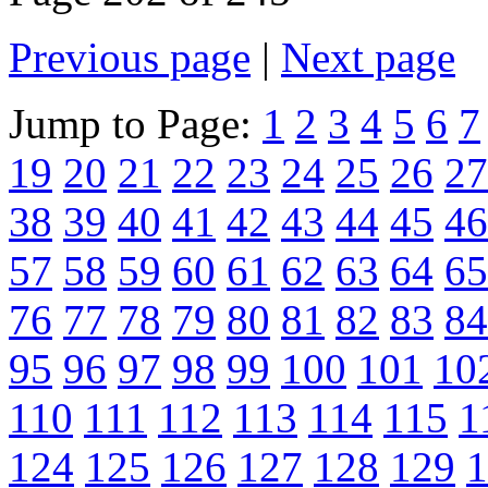
Previous page
|
Next page
Jump to Page:
1
2
3
4
5
6
7
19
20
21
22
23
24
25
26
27
38
39
40
41
42
43
44
45
46
57
58
59
60
61
62
63
64
65
76
77
78
79
80
81
82
83
84
95
96
97
98
99
100
101
10
110
111
112
113
114
115
1
124
125
126
127
128
129
1