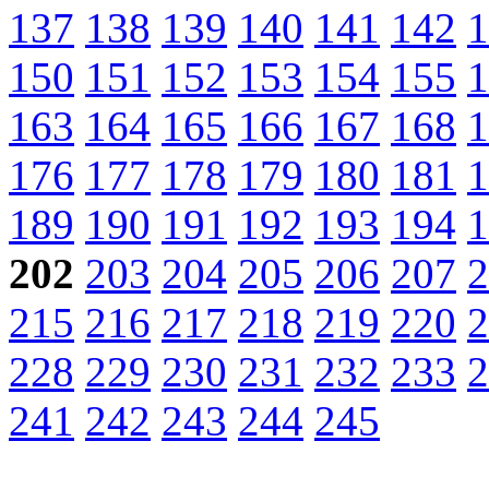
137
138
139
140
141
142
1
150
151
152
153
154
155
1
163
164
165
166
167
168
1
176
177
178
179
180
181
1
189
190
191
192
193
194
1
202
203
204
205
206
207
2
215
216
217
218
219
220
2
228
229
230
231
232
233
2
241
242
243
244
245