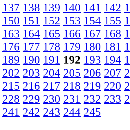
137
138
139
140
141
142
1
150
151
152
153
154
155
1
163
164
165
166
167
168
1
176
177
178
179
180
181
1
189
190
191
192
193
194
1
202
203
204
205
206
207
2
215
216
217
218
219
220
2
228
229
230
231
232
233
2
241
242
243
244
245