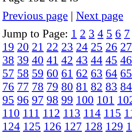
Previous page
|
Next page
Jump to Page:
1
2
3
4
5
6
7
19
20
21
22
23
24
25
26
27
38
39
40
41
42
43
44
45
46
57
58
59
60
61
62
63
64
65
76
77
78
79
80
81
82
83
84
95
96
97
98
99
100
101
10
110
111
112
113
114
115
1
124
125
126
127
128
129
1