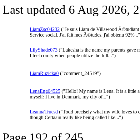
Last updated 6 Aug 2026, 
LiamZsc04232
("Je suis Liam de Villawood Ã©tudiant
Service social. J'ai fait mes Ã©tudes, j'ai obtenu 92%..."
LilyShade073
("Lakesha is the name my parents gave 
I feel comfy when people utilize the full...")
LiamRuzicka0
("comment_24519")
LenaEng04525
("Hello! My name is Lena. It is a little 
myself: I live in Denmark, my city of...")
LeannaTruesd
("Todd precisely what my wife loves to c
though Certaain really like being called like...")
Page 192 of 245