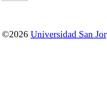
©2026
Universidad San Jo