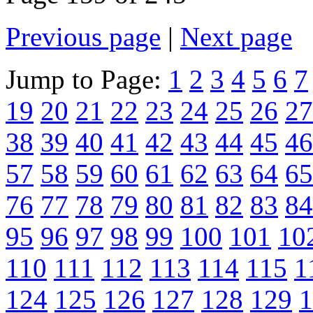
Previous page
|
Next page
Jump to Page:
1
2
3
4
5
6
7
19
20
21
22
23
24
25
26
27
38
39
40
41
42
43
44
45
46
57
58
59
60
61
62
63
64
65
76
77
78
79
80
81
82
83
84
95
96
97
98
99
100
101
10
110
111
112
113
114
115
1
124
125
126
127
128
129
1