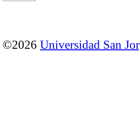
©2026
Universidad San Jo