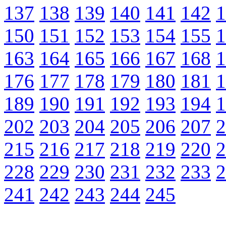
137
138
139
140
141
142
1
150
151
152
153
154
155
1
163
164
165
166
167
168
1
176
177
178
179
180
181
1
189
190
191
192
193
194
1
202
203
204
205
206
207
2
215
216
217
218
219
220
2
228
229
230
231
232
233
2
241
242
243
244
245