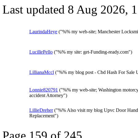
Last updated 8 Aug 2026, 
LaurindaHeye
("%% my web-site; Manchester Locksmi
LucillePello
("%% my site: get-Funding-ready.com")
LillianaMccl
("%% my blog post - Cbd Hash For Sale 
Lonnie820791
("%% my web-site; Washington motorcy
accident Attorney")
LillieDreher
("%% Also visit my blog Upvc Door Hand
Replacement")
Page 159 of 245