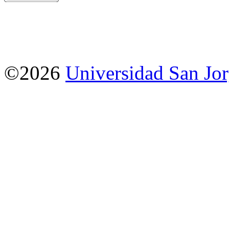
©2026
Universidad San Jo