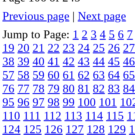
Previous page
|
Next page
Jump to Page:
1
2
3
4
5
6
7
19
20
21
22
23
24
25
26
27
38
39
40
41
42
43
44
45
46
57
58
59
60
61
62
63
64
65
76
77
78
79
80
81
82
83
84
95
96
97
98
99
100
101
10
110
111
112
113
114
115
1
124
125
126
127
128
129
1