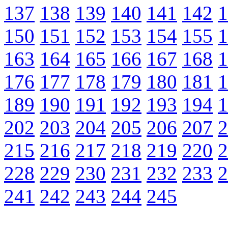
137
138
139
140
141
142
1
150
151
152
153
154
155
1
163
164
165
166
167
168
1
176
177
178
179
180
181
1
189
190
191
192
193
194
1
202
203
204
205
206
207
2
215
216
217
218
219
220
2
228
229
230
231
232
233
2
241
242
243
244
245