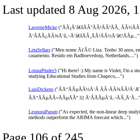
Last updated 8 Aug 2026, 
LaverneMicke
("ÃÂ¡Ã‘â€šÃÂ°ÃÂ²ÃÂºÃÂ¸ ÃÂ½ÃÂ
Ã‘ÂÃÂ¿ÃÂ¾Ã‘â‚¬Ã‘â€šÃÂ¸ÃÂ²ÃÂ½Ã‘â€¹ÃÂµ..."
LetaSellars
("Meu nome ÃƒÂ© Liza. Tenho 30 anos, e
casamento. Resido em Badhoevedorp, Netherlands....")
LonnaPinder3
("Hi there! :) My name is Violet, I'm a st
studying Educational Studies from Chapeco,...")
LuisDickens
("ÃÅ“ÃÂµÃÂ½Ã‘Â ÃÂ·ÃÂ¾ÃÂ²Ã‘Æ
ÃÅ“ÃÂµÃÂ»ÃÂµÃÂº 32 Ã‘ÂÃÂµÃ‘â‚¬ÃÂ¸Ã‘Â..."
LeonoraPassm
("As expected, the non-linear deep study
methods outperform the ARIMA forecast which...")
Page 106 of 245