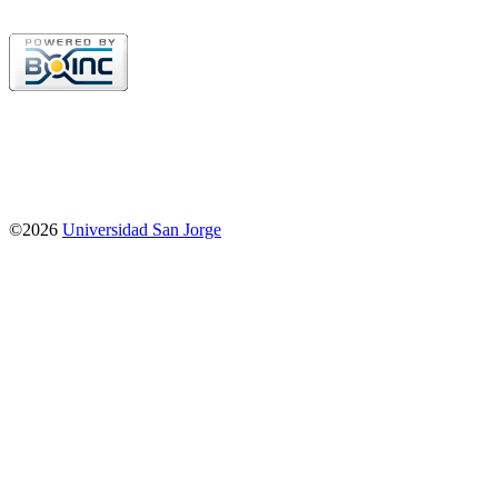
©2026
Universidad San Jorge