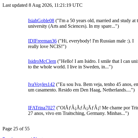
Last updated 8 Aug 2026, 11:21:19 UTC
IsiahGoble08
("I'm a 50 years old, married and study at 
university (Arts and Sciences). In my spare...")
IDIFreeman36
("Hi, everybody! I'm Russian male :). I
really love NCIS!")
IsidroMcClem
("Hello! I am Isidro. I smile that I can uni
to the whole world. I live in Sweden, in...")
IvaVoyles142
("Eu sou Iva. Bem veja, tenho 45 anos, e
um casamento. Resido em Den Haag, Netherlands....")
IFATrina7027
("OlÃƒÂ¡ÃƒÂ¡ÃƒÂ¡! Me chame por Trin
27 anos, vivo em Traitsching, Germany. Minhas...")
Page 25 of 55