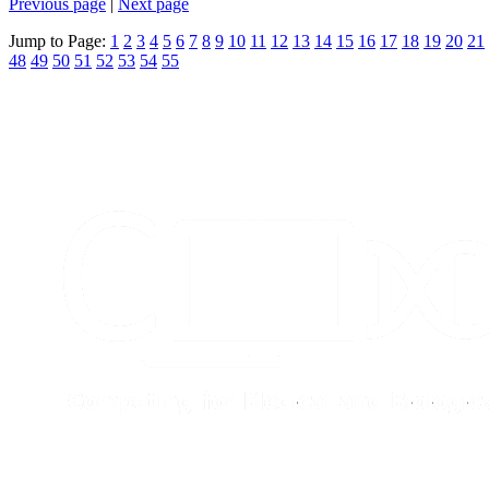
Previous page
|
Next page
Jump to Page:
1
2
3
4
5
6
7
8
9
10
11
12
13
14
15
16
17
18
19
20
21
48
49
50
51
52
53
54
55