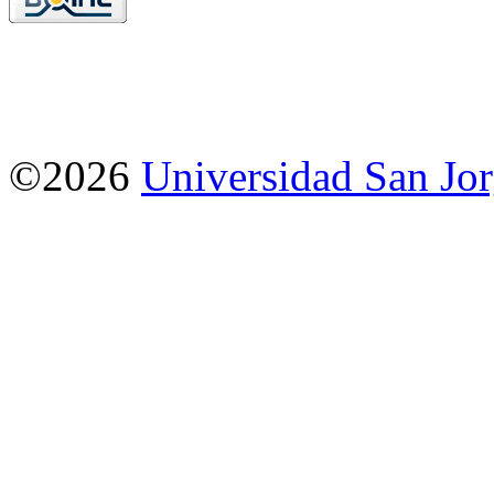
©2026
Universidad San Jo