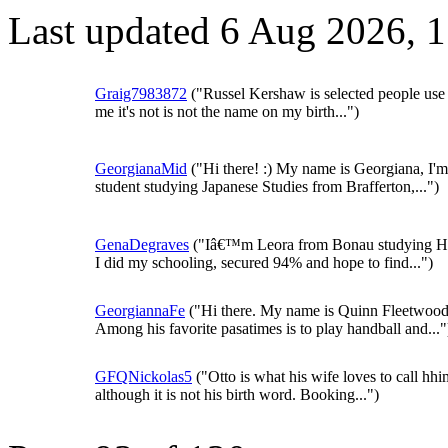
Last updated 6 Aug 2026, 
Graig7983872
("Russel Kershaw is selected people use 
me it's not is not the name on my birth...")
GeorgianaMid
("Hi there! :) My name is Georgiana, I'm
student studying Japanese Studies from Brafferton,...")
GenaDegraves
("Iâ€™m Leora from Bonau studying Hi
I did my schooling, secured 94% and hope to find...")
GeorgiannaFe
("Hi there. My name is Quinn Fleetwood
Among his favorite pasatimes is to play handball and..."
GFQNickolas5
("Otto is what his wife loves to call hhi
although it is not his birth word. Booking...")