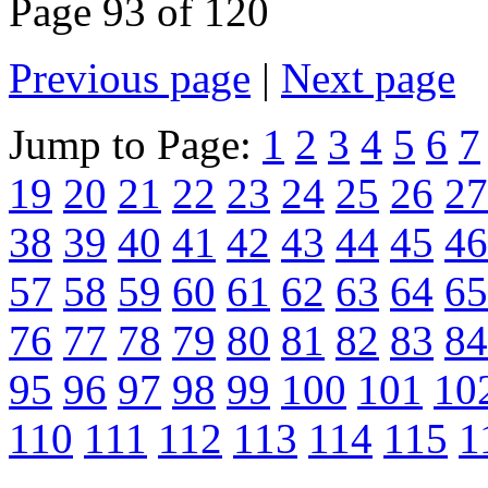
Page 93 of 120
Previous page
|
Next page
Jump to Page:
1
2
3
4
5
6
7
19
20
21
22
23
24
25
26
27
38
39
40
41
42
43
44
45
46
57
58
59
60
61
62
63
64
65
76
77
78
79
80
81
82
83
84
95
96
97
98
99
100
101
10
110
111
112
113
114
115
1