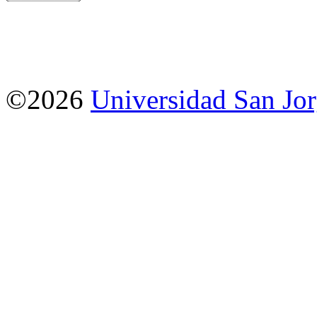
©2026
Universidad San Jo