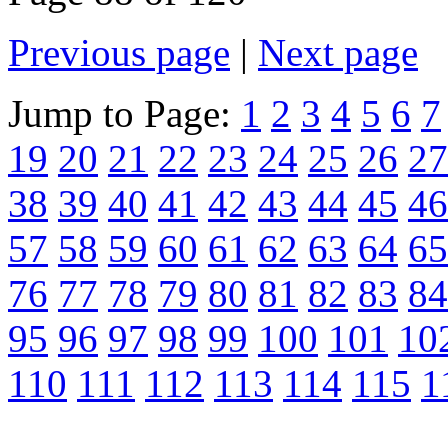
Previous page
|
Next page
Jump to Page:
1
2
3
4
5
6
7
19
20
21
22
23
24
25
26
27
38
39
40
41
42
43
44
45
46
57
58
59
60
61
62
63
64
65
76
77
78
79
80
81
82
83
84
95
96
97
98
99
100
101
10
110
111
112
113
114
115
1