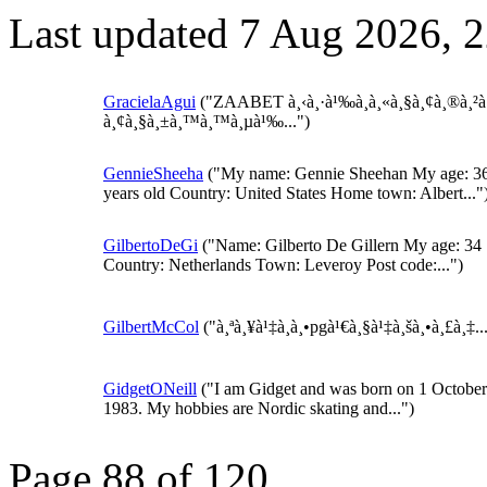
Last updated 7 Aug 2026, 
GracielaAgui
("ZAABET à¸‹à¸·à¹‰à¸­à¸«à¸§à¸¢à¸®à¸²
à¸¢à¸§à¸±à¸™à¸™à¸µà¹‰...")
GennieSheeha
("My name: Gennie Sheehan My age: 3
years old Country: United States Home town: Albert..."
GilbertoDeGi
("Name: Gilberto De Gillern My age: 34
Country: Netherlands Town: Leveroy Post code:...")
GilbertMcCol
("à¸ªà¸¥à¹‡à¸­à¸•pgà¹€à¸§à¹‡à¸šà¸•à¸£à¸‡..
GidgetONeill
("I am Gidget and was born on 1 October
1983. My hobbies are Nordic skating and...")
Page 88 of 120