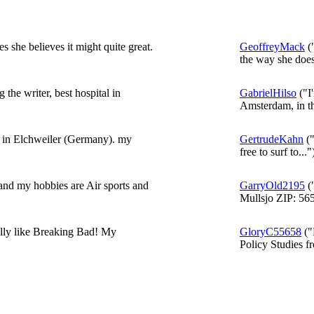
s she believes it might quite great.
GeoffreyMack
("
the way she does
 the writer, best hospital in
GabrielHilso
("I
Amsterdam, in t
e in Elchweiler (Germany). my
GertrudeKahn
("
free to surf to..."
nd my hobbies are Air sports and
GarryOld2195
(
Mullsjo ZIP: 565
ally like Breaking Bad! My
GloryC55658
("
Policy Studies fr