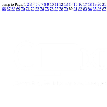
Jump to Page:
1
2
3
4
5
6
7
8
9
10
11
12
13
14
15
16
17
18
19
20
21
66
67
68
69
70
71
72
73
74
75
76
77
78
79
80
81
82
83
84
85
86
87