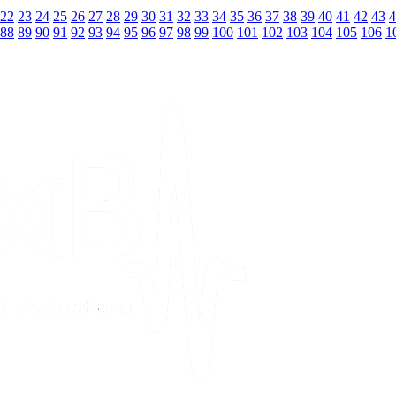
22
23
24
25
26
27
28
29
30
31
32
33
34
35
36
37
38
39
40
41
42
43
4
88
89
90
91
92
93
94
95
96
97
98
99
100
101
102
103
104
105
106
1