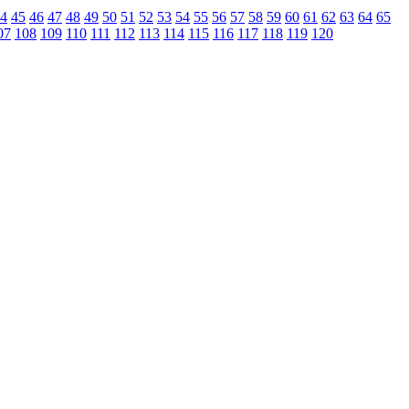
4
45
46
47
48
49
50
51
52
53
54
55
56
57
58
59
60
61
62
63
64
65
07
108
109
110
111
112
113
114
115
116
117
118
119
120