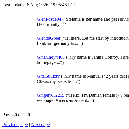
Last updated 6 Aug 2026, 19:05:45 UTC
GlenPostle04
("Stefania is her name and pet service
He currently...")
GlendaGreer
("Hi there. Let me start by introducing
frankfurt germany his...")
GinaCady4408
("My name is Janina Conroy. I lif
homepage;...")
GitaGuillory
("My name is Manual (42 years old) a
Chess. my website -...")
GingerX12215
("Hello! I'm Danish female :). I re
webpage: American Accent...")
Page 80 of 120
Previous page
|
Next page