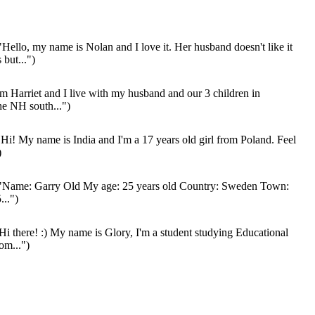
Hello, my name is Nolan and I love it. Her husband doesn't like it
 but...")
'm Harriet and I live with my husband and our 3 children in
he NH south...")
Hi! My name is India and I'm a 17 years old girl from Poland. Feel
)
"Name: Garry Old My age: 25 years old Country: Sweden Town:
...")
Hi there! :) My name is Glory, I'm a student studying Educational
om...")