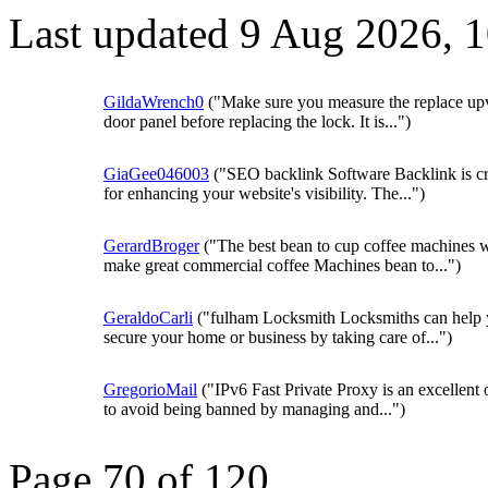
Last updated 9 Aug 2026, 
GildaWrench0
("Make sure you measure the replace up
door panel before replacing the lock. It is...")
GiaGee046003
("SEO backlink Software Backlink is cr
for enhancing your website's visibility. The...")
GerardBroger
("The best bean to cup coffee machines w
make great commercial coffee Machines bean to...")
GeraldoCarli
("fulham Locksmith Locksmiths can help
secure your home or business by taking care of...")
GregorioMail
("IPv6 Fast Private Proxy is an excellent 
to avoid being banned by managing and...")
Page 70 of 120