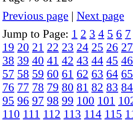
Previous page
|
Next page
Jump to Page:
1
2
3
4
5
6
7
19
20
21
22
23
24
25
26
27
38
39
40
41
42
43
44
45
46
57
58
59
60
61
62
63
64
65
76
77
78
79
80
81
82
83
84
95
96
97
98
99
100
101
10
110
111
112
113
114
115
1