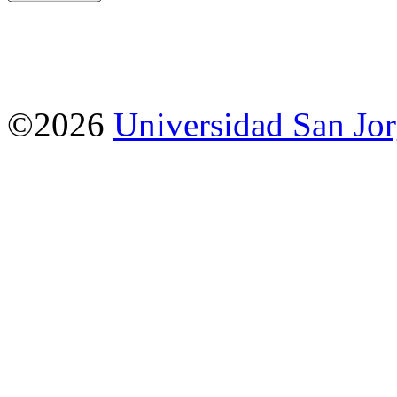
©2026
Universidad San Jo