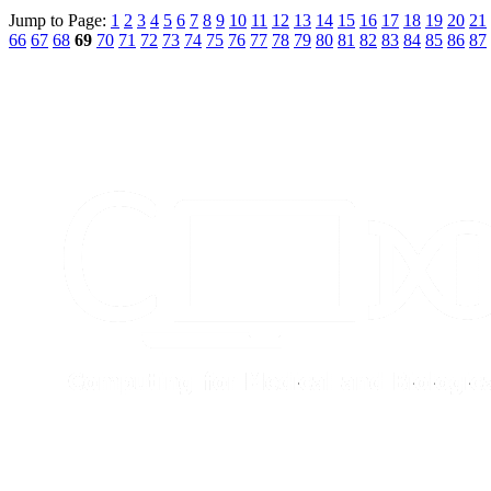
Jump to Page:
1
2
3
4
5
6
7
8
9
10
11
12
13
14
15
16
17
18
19
20
21
66
67
68
69
70
71
72
73
74
75
76
77
78
79
80
81
82
83
84
85
86
87