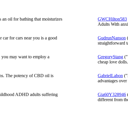
an oil for bathing that moisturizes
GWCHilton583
Adults With anxi
 car for cars near you is a good
GudrunNanson
(
straightforward t
, you may want to employ a
GregoryStang
("
cheap love dolls.
hs. The potency of CBD oil is
GabrielLabon
("
advantages over 
hildhood ADHD adults suffering
Gia60Y328946
(
different from tho