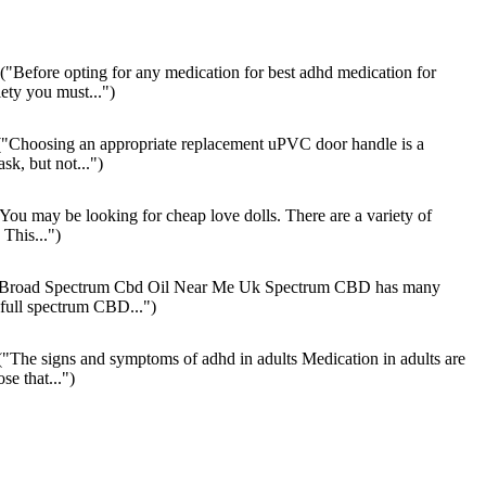
("Before opting for any medication for best adhd medication for
ety you must...")
"Choosing an appropriate replacement uPVC door handle is a
ask, but not...")
You may be looking for cheap love dolls. There are a variety of
 This...")
Broad Spectrum Cbd Oil Near Me Uk Spectrum CBD has many
full spectrum CBD...")
"The signs and symptoms of adhd in adults Medication in adults are
se that...")