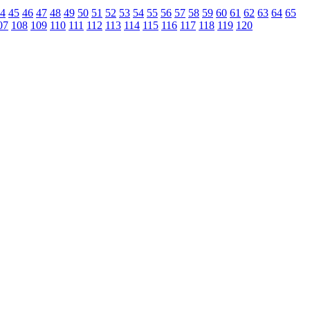
4
45
46
47
48
49
50
51
52
53
54
55
56
57
58
59
60
61
62
63
64
65
07
108
109
110
111
112
113
114
115
116
117
118
119
120