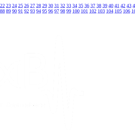
22
23
24
25
26
27
28
29
30
31
32
33
34
35
36
37
38
39
40
41
42
43
4
88
89
90
91
92
93
94
95
96
97
98
99
100
101
102
103
104
105
106
1