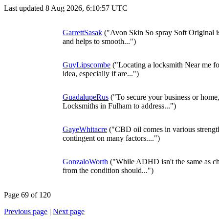
Last updated 8 Aug 2026, 6:10:57 UTC
GarrettSasak
("Avon Skin So spray Soft Original is 
and helps to smooth...")
GuyLipscombe
("Locating a locksmith Near me for
idea, especially if are...")
GuadalupeRus
("To secure your business or home
Locksmiths in Fulham to address...")
GayeWhitacre
("CBD oil comes in various strengt
contingent on many factors....")
GonzaloWorth
("While ADHD isn't the same as c
from the condition should...")
Page 69 of 120
Previous page
|
Next page