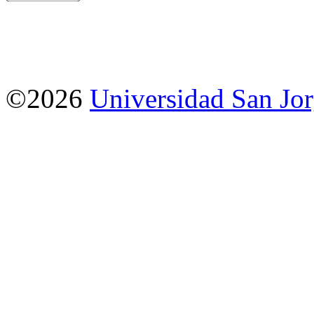
©2026
Universidad San Jo