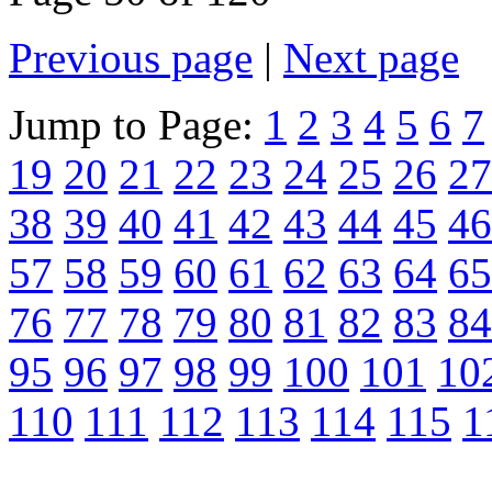
Previous page
|
Next page
Jump to Page:
1
2
3
4
5
6
7
19
20
21
22
23
24
25
26
27
38
39
40
41
42
43
44
45
46
57
58
59
60
61
62
63
64
65
76
77
78
79
80
81
82
83
84
95
96
97
98
99
100
101
10
110
111
112
113
114
115
1