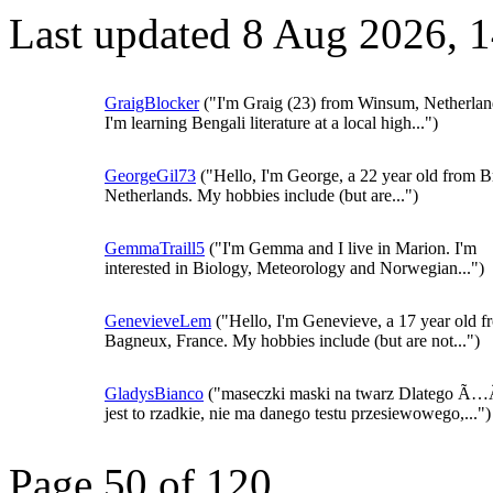
Last updated 8 Aug 2026, 
GraigBlocker
("I'm Graig (23) from Winsum, Netherlan
I'm learning Bengali literature at a local high...")
GeorgeGil73
("Hello, I'm George, a 22 year old from B
Netherlands. My hobbies include (but are...")
GemmaTraill5
("I'm Gemma and I live in Marion. I'm
interested in Biology, Meteorology and Norwegian...")
GenevieveLem
("Hello, I'm Genevieve, a 17 year old f
Bagneux, France. My hobbies include (but are not...")
GladysBianco
("maseczki maski na twarz Dlatego Ã
jest to rzadkie, nie ma danego testu przesiewowego,...")
Page 50 of 120