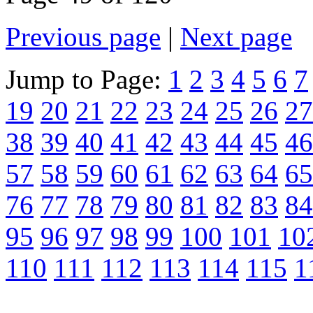
Previous page
|
Next page
Jump to Page:
1
2
3
4
5
6
7
19
20
21
22
23
24
25
26
27
38
39
40
41
42
43
44
45
46
57
58
59
60
61
62
63
64
65
76
77
78
79
80
81
82
83
84
95
96
97
98
99
100
101
10
110
111
112
113
114
115
1