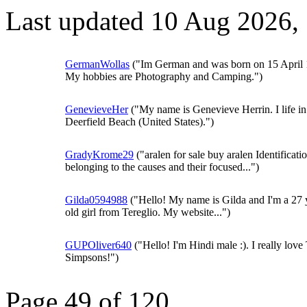
Last updated 10 Aug 2026,
GermanWollas
("Im German and was born on 15 April 
My hobbies are Photography and Camping.")
GenevieveHer
("My name is Genevieve Herrin. I life in
Deerfield Beach (United States).")
GradyKrome29
("aralen for sale buy aralen Identificati
belonging to the causes and their focused...")
Gilda0594988
("Hello! My name is Gilda and I'm a 27 
old girl from Tereglio. My website...")
GUPOliver640
("Hello! I'm Hindi male :). I really love
Simpsons!")
Page 49 of 120