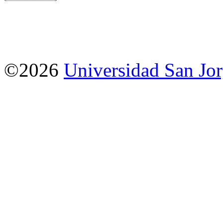
©2026
Universidad San Jo