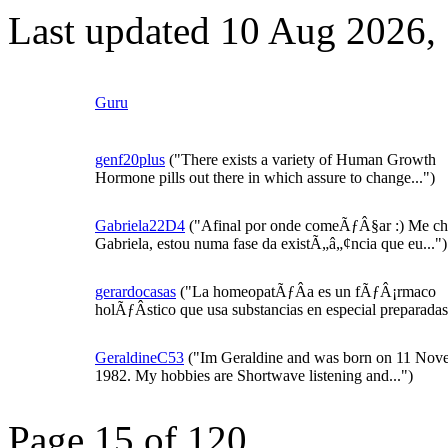
Last updated 10 Aug 2026,
Guru
genf20plus
("There exists a variety of Human Growth
Hormone pills out there in which assure to change...")
Gabriela22D4
("Afinal por onde comeÃƒÂ§ar :) Me c
Gabriela, estou numa fase da existÃ„â„¢ncia que eu...")
gerardocasas
("La homeopatÃƒÂ­a es un fÃƒÂ¡rmaco
holÃƒÂ­stico que usa substancias en especial preparadas 
GeraldineC53
("Im Geraldine and was born on 11 Nov
1982. My hobbies are Shortwave listening and...")
Page 15 of 120