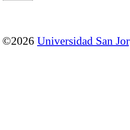
©2026
Universidad San Jo