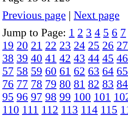
Previous page
|
Next page
Jump to Page:
1
2
3
4
5
6
7
19
20
21
22
23
24
25
26
27
38
39
40
41
42
43
44
45
46
57
58
59
60
61
62
63
64
65
76
77
78
79
80
81
82
83
84
95
96
97
98
99
100
101
10
110
111
112
113
114
115
1