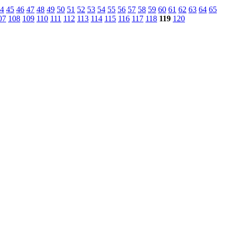
4
45
46
47
48
49
50
51
52
53
54
55
56
57
58
59
60
61
62
63
64
65
07
108
109
110
111
112
113
114
115
116
117
118
119
120