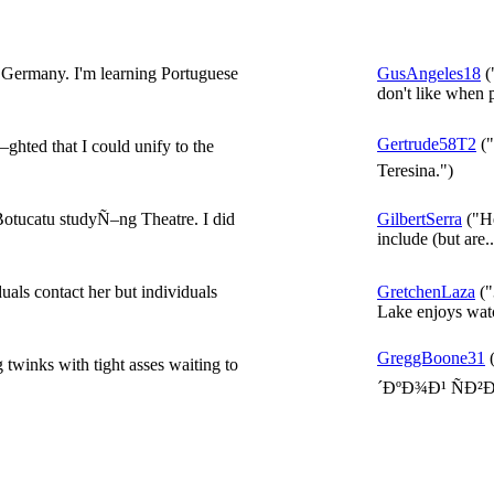
ermany. I'm learning Portuguese
GusAngeles18
(
don't like when 
Gertrude58T2
("
ghted that I could unify to the
Teresina.")
tucatu studyÑ–ng Theatre. I did
GilbertSerra
("He
include (but are..
ls contact her but individuals
GretchenLaza
("
Lake enjoys watc
GreggBoone31
twinks with tight asses waiting to
´ÐºÐ¾Ð¹ ÑÐ²