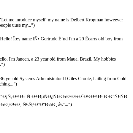
"Let me inroduce myself, my name is Delbert Krogman howeever
people uuse my...")
Hello! Îœy name iÑ• Gertrude É‘nd I'm a 29 Êearrs old boy from
llo, I'm Janeen, a 23 year old from Maua, Brazil. My hobbies
.")
36 yrs old Systems Administrator II Giles Croote, hailing from Cold
hing...")
("Ð¡Ñ‚Ð¾Ð» Ñ Ð±ÐµÑÐ¿Ñ€Ð¾Ð²Ð¾Ð´Ð½Ð¾Ð¹ Ð·Ð°Ñ€ÑÐ
Ð¾Ð¸Ð¼Ð¸ Ñ€ÑƒÐºÐ°Ð¼Ð¸ â€“...")