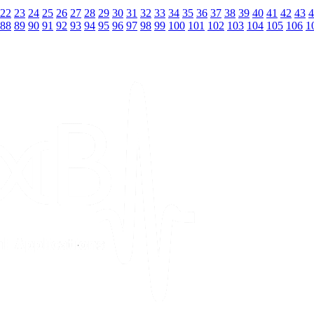
22
23
24
25
26
27
28
29
30
31
32
33
34
35
36
37
38
39
40
41
42
43
4
88
89
90
91
92
93
94
95
96
97
98
99
100
101
102
103
104
105
106
1