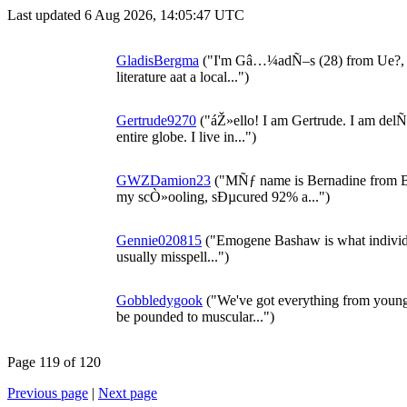
Last updated 6 Aug 2026, 14:05:47 UTC
GladisBergma
("I'm Gâ…¼adÑ–s (28) from Ue?, G
literature aat a local...")
Gertrude9270
("áŽ»ello! I am Gertrude. I am delÑ–
entire globe. I live in...")
GWZDamion23
("MÑƒ name is Bernadine from Bo
my scÒ»ooling, sÐµcured 92% a...")
Gennie020815
("Emogene Bashaw is what individua
usually misspell...")
Gobbledygook
("We've got everything from young 
be pounded to muscular...")
Page 119 of 120
Previous page
|
Next page