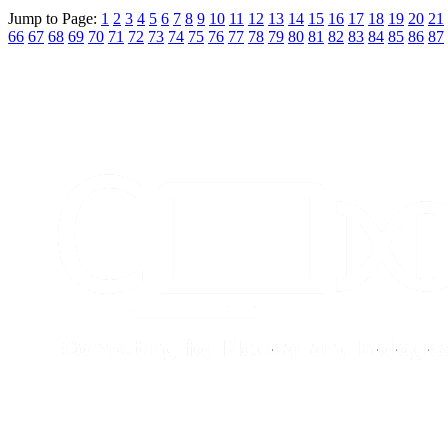
Jump to Page:
1
2
3
4
5
6
7
8
9
10
11
12
13
14
15
16
17
18
19
20
21
66
67
68
69
70
71
72
73
74
75
76
77
78
79
80
81
82
83
84
85
86
87