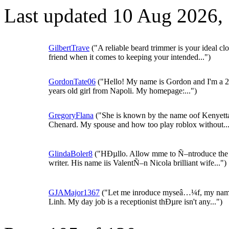
Last updated 10 Aug 2026,
GilbertTrave
("A reliable beard trimmer is your ideal cl
friend when it comes to keeping your intended...")
GordonTate06
("Hello! My name is Gordon and I'm a 
years old girl from Napoli. My homepage:...")
GregoryFlana
("She is known by the name oof Kenyett
Chenard. My spouse and how too play roblox without...
GlindaBoler8
("HÐµllo. Allow mme to Ñ–ntroduce the
writer. His name iis ValentÑ–n Nicola brilliant wife...")
GJAMajor1367
("Let me inroduce myseâ…¼f, my nam
Linh. My day job is a receptionist thÐµre isn't any...")