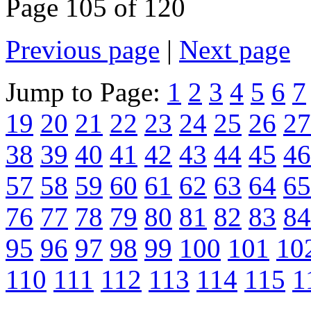
Page 105 of 120
Previous page
|
Next page
Jump to Page:
1
2
3
4
5
6
7
19
20
21
22
23
24
25
26
27
38
39
40
41
42
43
44
45
46
57
58
59
60
61
62
63
64
65
76
77
78
79
80
81
82
83
84
95
96
97
98
99
100
101
10
110
111
112
113
114
115
1