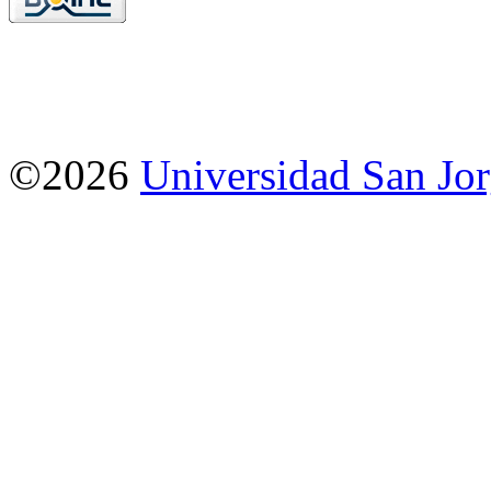
©2026
Universidad San Jo