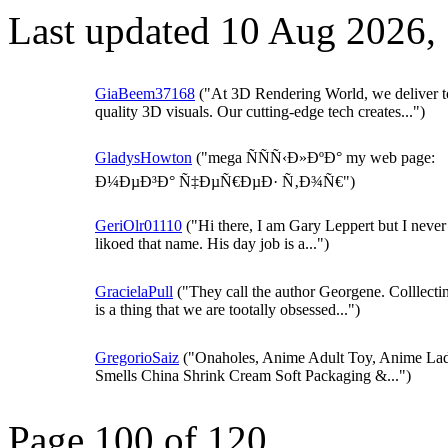
Last updated 10 Aug 2026,
GiaBeem37168
("At 3D Rendering World, we deliver t
quality 3D visuals. Our cutting-edge tech creates...")
GladysHowton
("mega ÑÑÑ‹Ð»ÐºÐ° my web page:
Ð¼ÐµÐ³Ð° Ñ‡ÐµÑ€ÐµÐ· Ñ‚Ð¾Ñ€")
GeriOlr01110
("Hi there, I am Gary Leppert but I never 
likoed that name. His day job is a...")
GracielaPull
("They call the author Georgene. Colllecti
is a thing that we are tootally obsessed...")
GregorioSaiz
("Onaholes, Anime Adult Toy, Anime La
Smells China Shrink Cream Soft Packaging &...")
Page 100 of 120