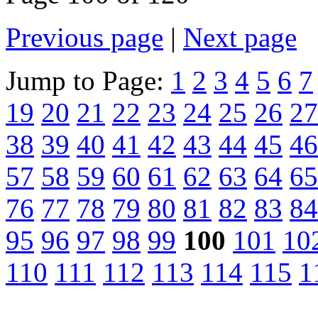
Previous page
|
Next page
Jump to Page:
1
2
3
4
5
6
7
19
20
21
22
23
24
25
26
27
38
39
40
41
42
43
44
45
46
57
58
59
60
61
62
63
64
65
76
77
78
79
80
81
82
83
84
95
96
97
98
99
100
101
10
110
111
112
113
114
115
1