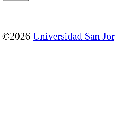
©2026
Universidad San Jo