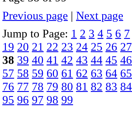
Previous page
|
Next page
Jump to Page:
1
2
3
4
5
6
7
19
20
21
22
23
24
25
26
27
38
39
40
41
42
43
44
45
46
57
58
59
60
61
62
63
64
65
76
77
78
79
80
81
82
83
84
95
96
97
98
99