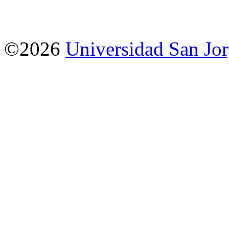
©2026
Universidad San Jo