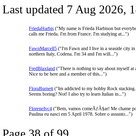
Last updated 7 Aug 2026, 
FriedaHarbis
("My name is Frieda Harbison but everyb
calls me Frieda. I'm from France. I'm studying at...")
FawnMarcell5
("I'm Fawn and I live in a seaside city in
northern Italy, Codena. I'm 34 and I'm will...")
FredBlaxland
("There is nothing to say about myself at a
Nice to be here and a member of this...")
FloraBurnett
("Im addicted to my hobby Rock stacking.
Seems boring? Not! I also try to learn Italian in...")
FloreneIvc4
("Bem, vamos comeÃƒÂ§ar! Me chame p
Paulina eu nasci em 5 April 1978. Sobre o assunto...")
Page 38 of 99