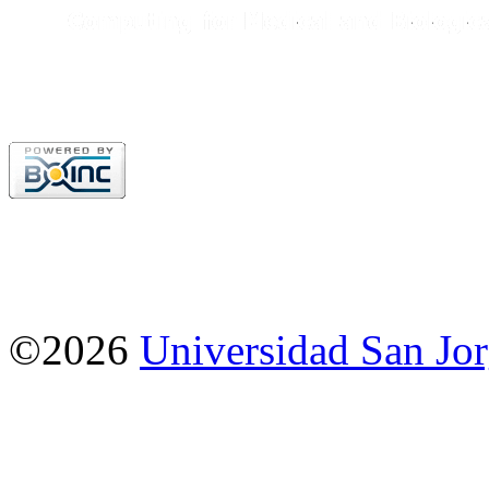
©2026
Universidad San Jo