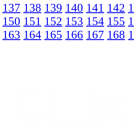
137
138
139
140
141
142
1
150
151
152
153
154
155
1
163
164
165
166
167
168
1