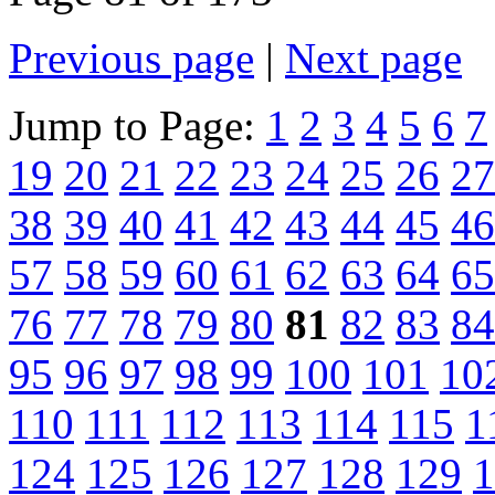
Previous page
|
Next page
Jump to Page:
1
2
3
4
5
6
7
19
20
21
22
23
24
25
26
27
38
39
40
41
42
43
44
45
46
57
58
59
60
61
62
63
64
65
76
77
78
79
80
81
82
83
84
95
96
97
98
99
100
101
10
110
111
112
113
114
115
1
124
125
126
127
128
129
1