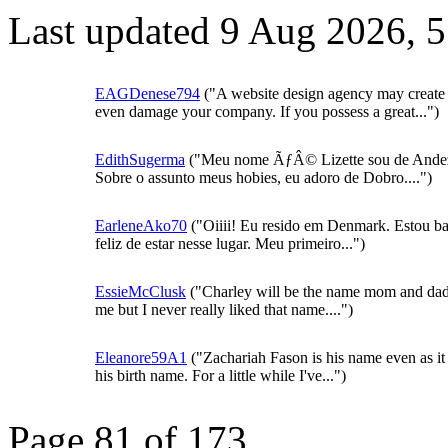
Last updated 9 Aug 2026, 
EAGDenese794
("A website design agency may create
even damage your company. If you possess a great...")
EdithSugerma
("Meu nome ÃƒÂ© Lizette sou de Ande
Sobre o assunto meus hobies, eu adoro de Dobro....")
EarleneAko70
("Oiiii! Eu resido em Denmark. Estou ba
feliz de estar nesse lugar. Meu primeiro...")
EssieMcClusk
("Charley will be the name mom and da
me but I never really liked that name....")
Eleanore59A1
("Zachariah Fason is his name even as it 
his birth name. For a little while I've...")
Page 81 of 173