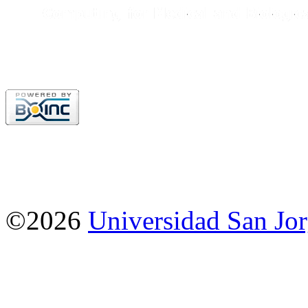
©2026
Universidad San Jo