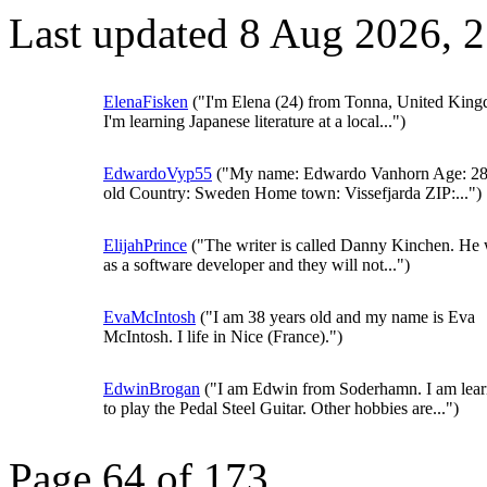
Last updated 8 Aug 2026, 
ElenaFisken
("I'm Elena (24) from Tonna, United Kin
I'm learning Japanese literature at a local...")
EdwardoVyp55
("My name: Edwardo Vanhorn Age: 28
old Country: Sweden Home town: Vissefjarda ZIP:...")
ElijahPrince
("The writer is called Danny Kinchen. He
as a software developer and they will not...")
EvaMcIntosh
("I am 38 years old and my name is Eva
McIntosh. I life in Nice (France).")
EdwinBrogan
("I am Edwin from Soderhamn. I am lear
to play the Pedal Steel Guitar. Other hobbies are...")
Page 64 of 173