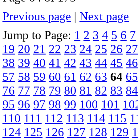
Previous page
|
Next page
Jump to Page:
1
2
3
4
5
6
7
19
20
21
22
23
24
25
26
27
38
39
40
41
42
43
44
45
46
57
58
59
60
61
62
63
64
65
76
77
78
79
80
81
82
83
84
95
96
97
98
99
100
101
10
110
111
112
113
114
115
1
124
125
126
127
128
129
1