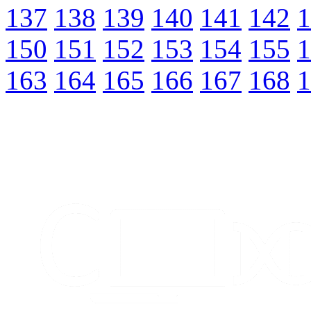
137
138
139
140
141
142
1
150
151
152
153
154
155
1
163
164
165
166
167
168
1