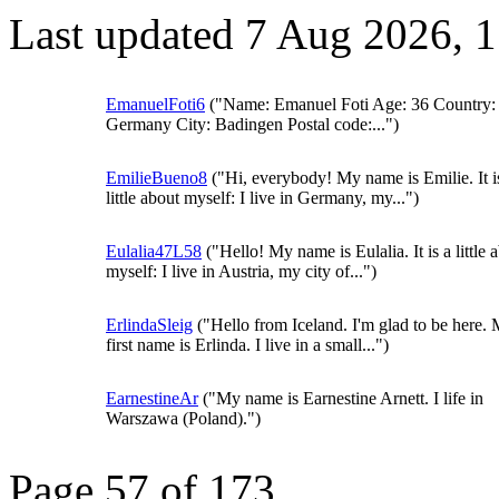
Last updated 7 Aug 2026, 
EmanuelFoti6
("Name: Emanuel Foti Age: 36 Country:
Germany City: Badingen Postal code:...")
EmilieBueno8
("Hi, everybody! My name is Emilie. It i
little about myself: I live in Germany, my...")
Eulalia47L58
("Hello! My name is Eulalia. It is a little 
myself: I live in Austria, my city of...")
ErlindaSleig
("Hello from Iceland. I'm glad to be here.
first name is Erlinda. I live in a small...")
EarnestineAr
("My name is Earnestine Arnett. I life in
Warszawa (Poland).")
Page 57 of 173