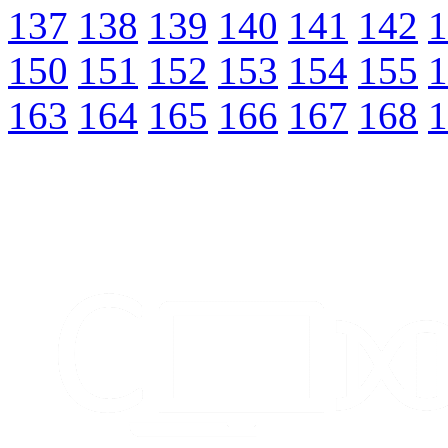
137
138
139
140
141
142
1
150
151
152
153
154
155
1
163
164
165
166
167
168
1