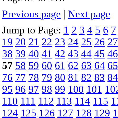
Previous page
|
Next page
Jump to Page:
1
2
3
4
5
6
7
19
20
21
22
23
24
25
26
27
38
39
40
41
42
43
44
45
46
57
58
59
60
61
62
63
64
65
76
77
78
79
80
81
82
83
84
95
96
97
98
99
100
101
10
110
111
112
113
114
115
1
124
125
126
127
128
129
1