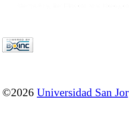
©2026
Universidad San Jo