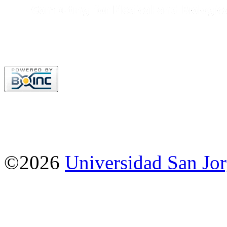
©2026
Universidad San Jo