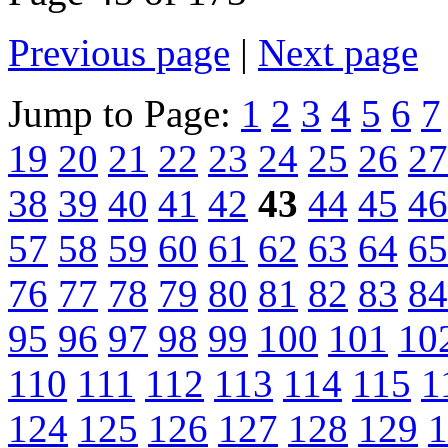
Previous page
|
Next page
Jump to Page:
1
2
3
4
5
6
7
19
20
21
22
23
24
25
26
27
38
39
40
41
42
43
44
45
46
57
58
59
60
61
62
63
64
65
76
77
78
79
80
81
82
83
84
95
96
97
98
99
100
101
10
110
111
112
113
114
115
1
124
125
126
127
128
129
1