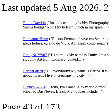
Last updated 5 Aug 2026, 
EmilioDawkin
("Im addicted to my hobby Photography
Seems boring? Not! I try to learn Dutch in my spare...")
EmmanuelBunn
("Eu sou Emmanuel vivo em Scourie. 
meus hobies, eu amo de Viola. Ah, assim como sou...")
EmilyN025907
("Hi there! :) My name is Emily, I'm a s
studying Art from Lombard, United...")
EarthaGuerti
("Hi, everybody! My name is Eartha. It is a 
about myself: I live in Germany, my city...")
ElaineV67631
("Hello, I'm Elaine, a 25 year old from
Ribeirao Das Neves, Brazil. My hobbies include...")
Page 43 of 173