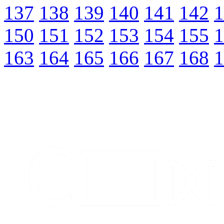
137
138
139
140
141
142
1
150
151
152
153
154
155
1
163
164
165
166
167
168
1